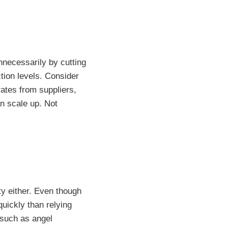
nnecessarily by cutting
tion levels. Consider
rates from suppliers,
an scale up. Not
ity either. Even though
quickly than relying
s such as angel