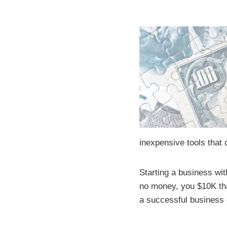
inexpensive tools that
Starting a business with
no money, you $10K tha
a successful business 