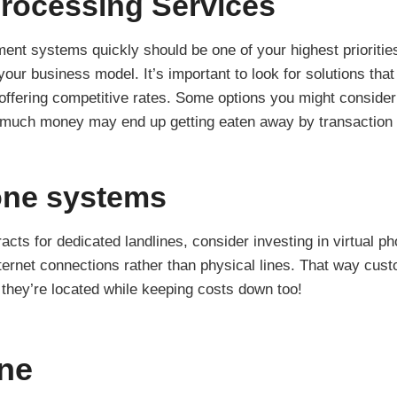
rocessing Services
ment systems quickly should be one of your highest prioritie
our business model. It’s important to look for solutions tha
l offering competitive rates. Some options you might consider
 much money may end up getting eaten away by transaction 
one systems
racts for dedicated landlines, consider investing in virtual 
rnet connections rather than physical lines. That way cus
 they’re located while keeping costs down too!
ne