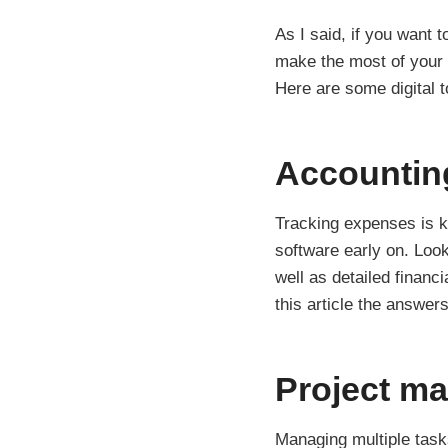
As I said, if you want t
make the most of your 
Here are some digital to
Accountin
Tracking expenses is ke
software early on. Look
well as detailed financ
this article the answer
Project m
Managing multiple tasks