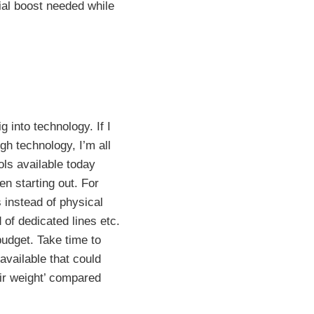
cial boost needed while
 into technology. If I
gh technology, I’m all
ols available today
n starting out. For
 instead of physical
 of dedicated lines etc.
udget. Take time to
available that could
ir weight’ compared