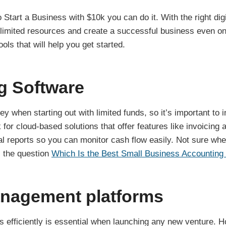
o Start a Business with $10k you can do it. With the right dig
limited resources and create a successful business even on
ols that will help you get started.
g Software
y when starting out with limited funds, so it’s important to 
 for cloud-based solutions that offer features like invoicin
ial reports so you can monitor cash flow easily. Not sure whe
s the question
Which Is the Best Small Business Accounting
anagement platforms
 efficiently is essential when launching any new venture. Ho