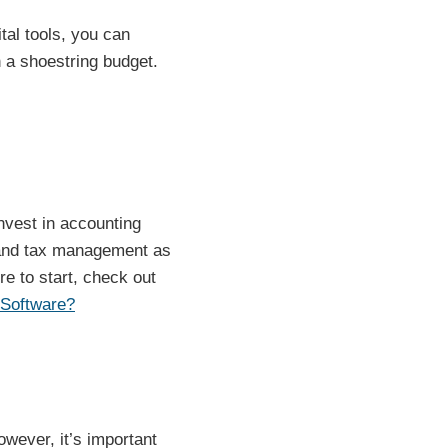
ital tools, you can
 a shoestring budget.
invest in accounting
g and tax management as
re to start, check out
 Software?
wever, it’s important