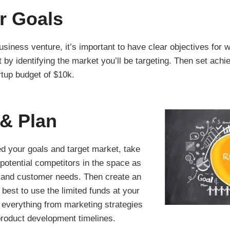
r Goals
siness venture, it’s important to have clear objectives for 
 by identifying the market you’ll be targeting. Then set achie
artup budget of $10k.
& Plan
d your goals and target market, take
potential competitors in the space as
s and customer needs. Then create an
 best to use the limited funds at your
 everything from marketing strategies
roduct development timelines.