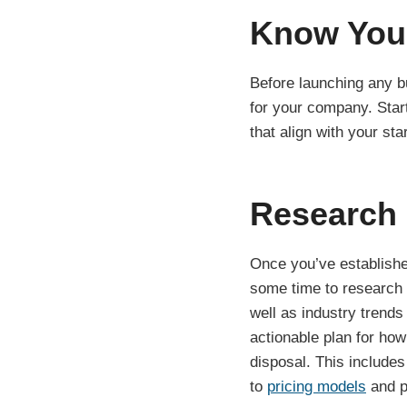
Know You
Before launching any bu
for your company. Start
that align with your st
Research 
Once you’ve establishe
some time to research 
well as industry trend
actionable plan for how
disposal. This includes
to
pricing models
and p