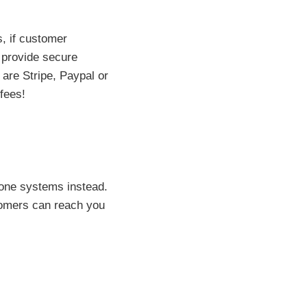
s, if customer
t provide secure
 are Stripe, Paypal or
fees!
phone systems instead.
tomers can reach you