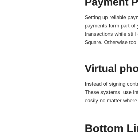
Payment P
Setting up reliable pay
payments form part of y
transactions while stil
Square. Otherwise too
Virtual ph
Instead of signing cont
These systems use inte
easily no matter where
Bottom Li