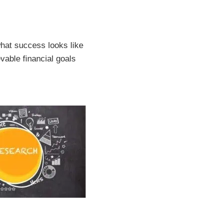
what success looks like
vable financial goals