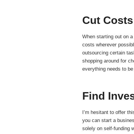
Cut Costs
When starting out on a
costs wherever possible
outsourcing certain tas
shopping around for che
everything needs to be
Find Inve
I’m hesitant to offer th
you can start a busines
solely on self-funding 