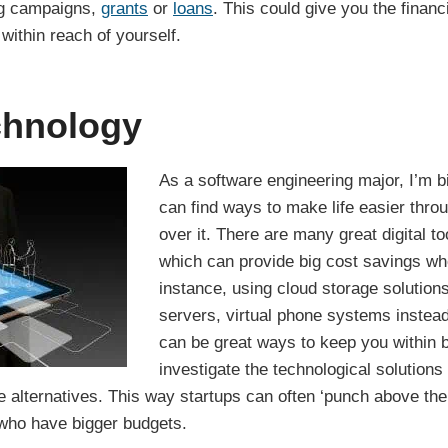
ng campaigns,
grants
or
loans
. This could give you the finan
 within reach of yourself.
echnology
As a software engineering major, I’m big
can find ways to make life easier throu
over it. There are many great digital to
which can provide big cost savings whe
instance, using cloud storage solutions
servers, virtual phone systems instead
can be great ways to keep you within b
investigate the technological solutions 
 alternatives. This way startups can often ‘punch above the
who have bigger budgets.