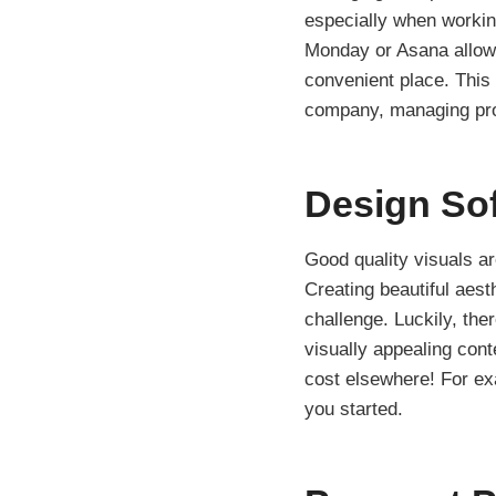
especially when workin
Monday or Asana allows
convenient place. This
company, managing proj
Design So
Good quality visuals are
Creating beautiful aest
challenge. Luckily, the
visually appealing cont
cost elsewhere! For ex
you started.