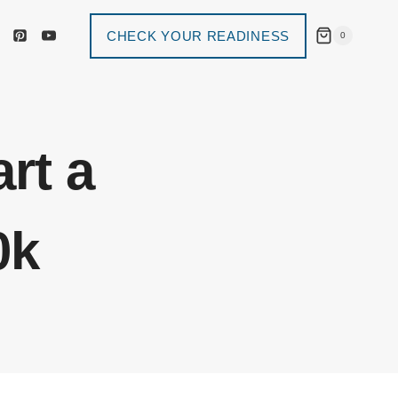
CHECK YOUR READINESS
0
art a
0k