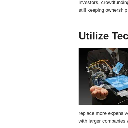
investors, crowdfundi
still keeping ownership
Utilize T
replace more expensive
with larger companies 