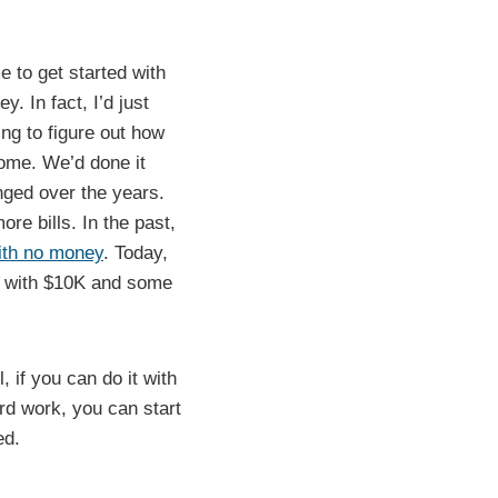
me to get started with
y. In fact, I’d just
ng to figure out how
ome. We’d done it
nged over the years.
e bills. In the past,
with no money
. Today,
ss with $10K and some
, if you can do it with
d work, you can start
ed.