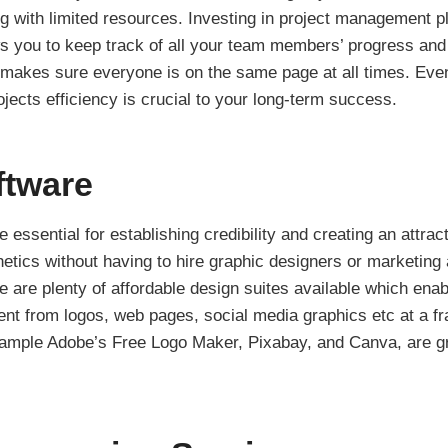
g with limited resources. Investing in project management pl
 you to keep track of all your team members’ progress and 
 makes sure everyone is on the same page at all times. Even
ects efficiency is crucial to your long-term success.
ftware
 essential for establishing credibility and creating an attract
hetics without having to hire graphic designers or marketin
re are plenty of affordable design suites available which ena
ent from logos, web pages, social media graphics etc at a fra
ample Adobe’s Free Logo Maker, Pixabay, and Canva, are gre