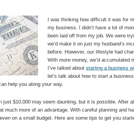
I was thinking how difficult it was for 
my business. I didn’t have a lot of mone
been laid off from my job. We were tryi
we’d make it on just my husband’s inc
before. However, our lifestyle had cha
With more money, we’d accumulated mor
I’ve talked about
starting a business 
let’s talk about how to start a busine
 can help you along your way.
 just $10,000 may seem daunting, but it is possible. After all
t much more of an advantage. With careful planning and har
even on a small budget. Here are some tips to get you start