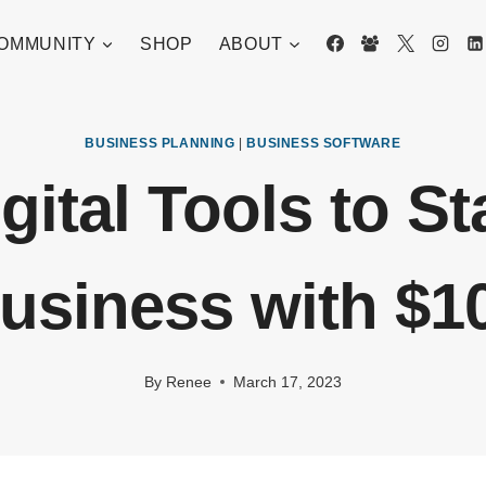
OMMUNITY
SHOP
ABOUT
BUSINESS PLANNING
|
BUSINESS SOFTWARE
gital Tools to St
usiness with $1
By
Renee
March 17, 2023