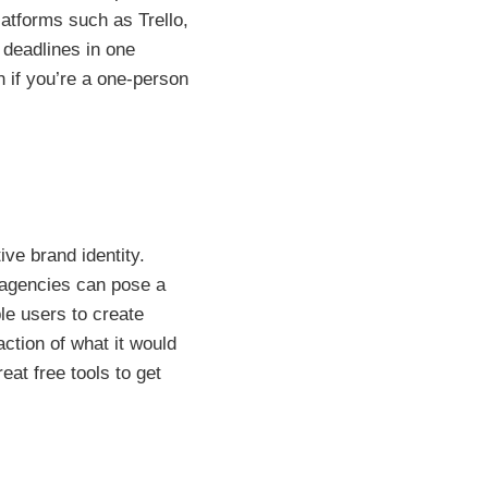
atforms such as Trello,
deadlines in one
 if you’re a one-person
ive brand identity.
g agencies can pose a
ble users to create
ction of what it would
at free tools to get