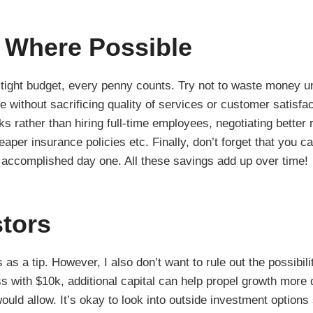
 Where Possible
 tight budget, every penny counts. Try not to waste money u
 without sacrificing quality of services or customer satisfac
ks rather than hiring full-time employees, negotiating better 
aper insurance policies etc. Finally, don’t forget that you c
 accomplished day one. All these savings add up over time!
stors
is as a tip. However, I also don’t want to rule out the possibil
s with $10k, additional capital can help propel growth more 
would allow. It’s okay to look into outside investment option