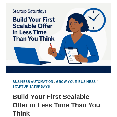
FOR
WORKING
LESS
AND
EARNING
MORE
BUSINESS AUTOMATION
/
GROW YOUR BUSINESS
/
STARTUP SATURDAYS
Build Your First Scalable
Offer in Less Time Than You
Think