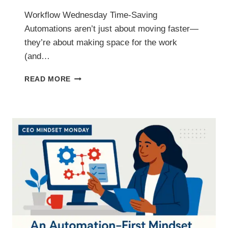
Workflow Wednesday Time-Saving
Automations aren’t just about moving faster—
they’re about making space for the work
(and…
TIME-
READ MORE
SAVING
AUTOMATIONS
THAT
PUTS
HOURS
BACK
IN
YOUR
WEEK