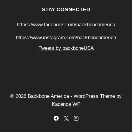
STAY CONNECTED
https://www.facebook.com/backboneamerica
https://www.instagram.com/backboneamerica
Tweets by backboneUSA
© 2026 Backbone America - WordPress Theme by
Kadence WP