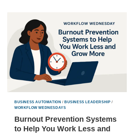
BURNOUT
BY
DESIGNING
SMARTER
SYSTEMS
BUSINESS AUTOMATION
/
BUSINESS LEADERSHIP
/
WORKFLOW WEDNESDAYS
Burnout Prevention Systems
to Help You Work Less and