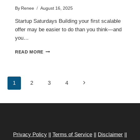
By
Renee
August 16, 2025
Startup Saturdays Building your first scalable
offer may be easier to do than you think—and
you…
BUILD
READ MORE
YOUR
FIRST
SCALABLE
OFFER
Page
Next
1
2
3
4
IN
LESS
navigation
Page
TIME
THAN
YOU
THINK
Privacy Policy
||
Terms of Service
||
Disclaimer
||