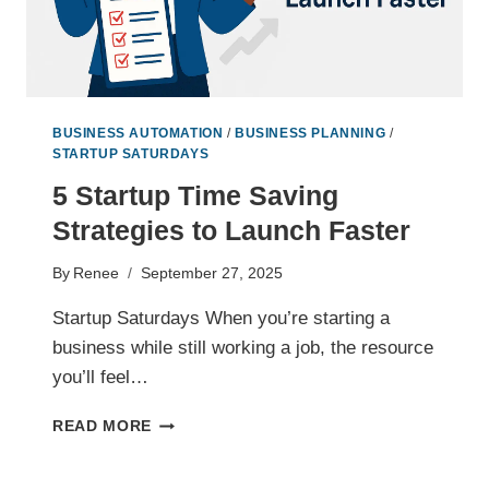
BUSINESS AUTOMATION
/
BUSINESS PLANNING
/
STARTUP SATURDAYS
5 Startup Time Saving
Strategies to Launch Faster
By
Renee
September 27, 2025
Startup Saturdays When you’re starting a
business while still working a job, the resource
you’ll feel…
5
READ MORE
STARTUP
TIME