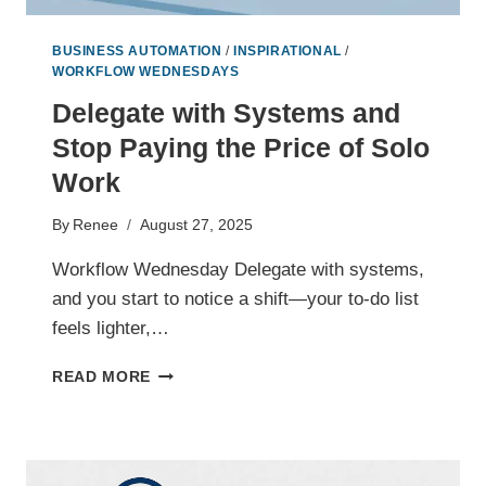
BUSINESS AUTOMATION
/
INSPIRATIONAL
/
WORKFLOW WEDNESDAYS
Delegate with Systems and
Stop Paying the Price of Solo
Work
By
Renee
August 27, 2025
Workflow Wednesday Delegate with systems,
and you start to notice a shift—your to-do list
feels lighter,…
DELEGATE
READ MORE
WITH
SYSTEMS
AND
STOP
PAYING