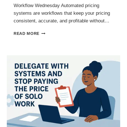
Workflow Wednesday Automated pricing
systems are workflows that keep your pricing
consistent, accurate, and profitable without…
AUTOMATED
READ MORE
PRICING
SYSTEMS
THAT
PROTECT
YOUR
PROFIT