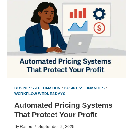
THAT
FREE
YOU
TO
THINK
LIKE
A
CEO
BUSINESS AUTOMATION
/
BUSINESS FINANCES
/
WORKFLOW WEDNESDAYS
Automated Pricing Systems
That Protect Your Profit
By
Renee
September 3, 2025