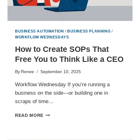
BUSINESS AUTOMATION
/
BUSINESS PLANNING
/
WORKFLOW WEDNESDAYS
How to Create SOPs That
Free You to Think Like a CEO
By
Renee
September 10, 2025
Workflow Wednesday If you’re running a
business on the side—or building one in
scraps of time…
HOW
READ MORE
TO
CREATE
SOPS