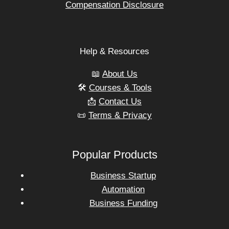
Compensation Disclosure
Help & Resources
📖
About Us
🛠️
Courses & Tools
📩
Contact Us
📜
Terms & Privacy
Popular Products
Business Startup
Automation
Business Funding