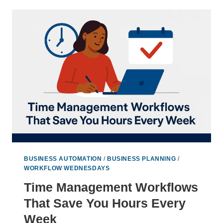
SAVING
STRATEGIES
TO
LAUNCH
FASTER
BUSINESS AUTOMATION
/
BUSINESS PLANNING
/
WORKFLOW WEDNESDAYS
Time Management Workflows
That Save You Hours Every
Week