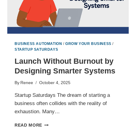
BUSINESS AUTOMATION
/
GROW YOUR BUSINESS
/
STARTUP SATURDAYS
Launch Without Burnout by
Designing Smarter Systems
By
Renee
October 4, 2025
Startup Saturdays The dream of starting a
business often collides with the reality of
exhaustion. Many…
LAUNCH
READ MORE
WITHOUT