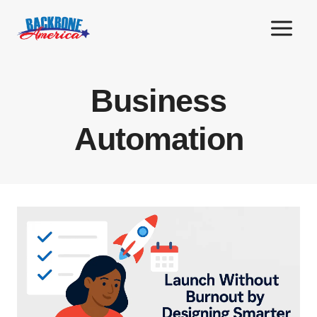
Skip
to
content
Business
Automation