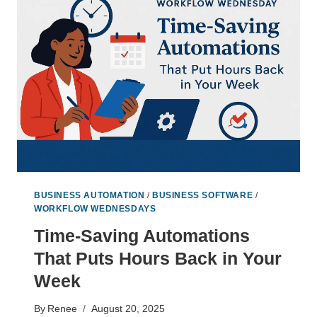
THE
PRICE
OF
SOLO
WORK
BUSINESS AUTOMATION
/
BUSINESS SOFTWARE
/
WORKFLOW WEDNESDAYS
Time-Saving Automations
That Puts Hours Back in Your
Week
By
Renee
August 20, 2025