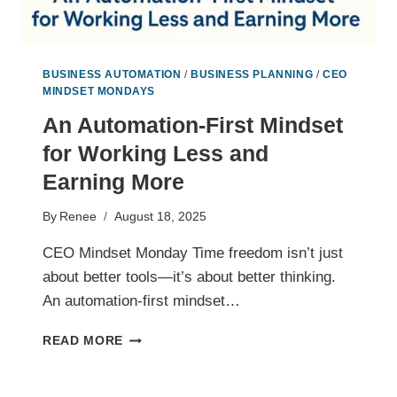
BUSINESS AUTOMATION
/
BUSINESS PLANNING
/
CEO
MINDSET MONDAYS
An Automation-First Mindset
for Working Less and
Earning More
By
Renee
August 18, 2025
CEO Mindset Monday Time freedom isn’t just
about better tools—it’s about better thinking.
An automation-first mindset…
AN
READ MORE
AUTOMATION-
FIRST
MINDSET