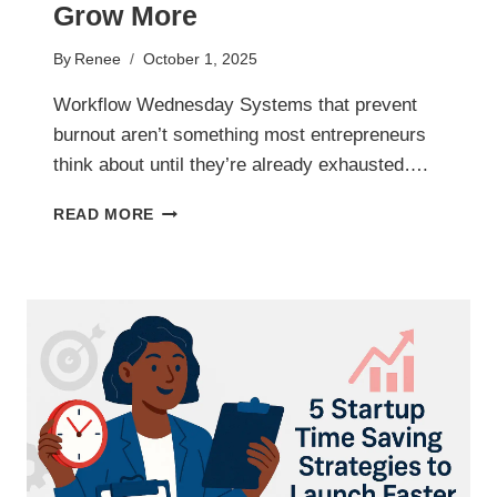
Grow More
By
Renee
October 1, 2025
Workflow Wednesday Systems that prevent
burnout aren’t something most entrepreneurs
think about until they’re already exhausted….
BURNOUT
READ MORE
PREVENTION
SYSTEMS
TO
HELP
YOU
WORK
LESS
AND
GROW
MORE