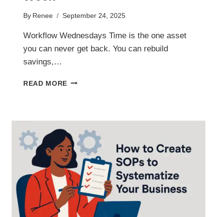
By
Renee
September 24, 2025
Workflow Wednesdays Time is the one asset
you can never get back. You can rebuild
savings,…
TIME
READ MORE
MANAGEMENT
WORKFLOWS
THAT
SAVE
YOU
HOURS
EVERY
WEEK