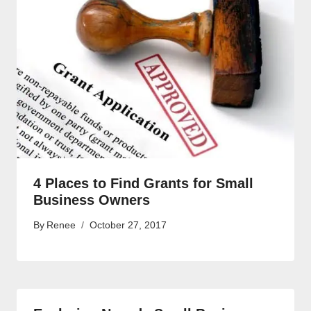
4 Places to Find Grants for Small
Business Owners
By
Renee
October 27, 2017