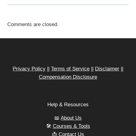
Comments are closed.
Privacy Policy
||
Terms of Service
||
Disclaimer
||
Compensation Disclosure
Help & Resources
📖
About Us
🛠️
Courses & Tools
📩
Contact Us