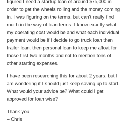
figured I need a startup loan of around $75,000 in
order to get the wheels rolling and the money coming
in. I was figuring on the terms, but can’t really find
much in the way of loan terms. I know exactly what
my operating cost would be and what each individual
payment would be if i decide to go truck loan then
trailer loan, then personal loan to keep me afloat for
those first two months and not to mention tons of
other starting expenses.
I have been researching this for about 2 years, but I
am wondering if I should just keep saving up to start.
What would your advice be? What could I get
approved for loan wise?
Thank you
– Chris