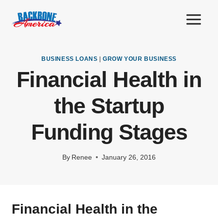
Skip
to
content
BUSINESS LOANS
|
GROW YOUR BUSINESS
Financial Health in
the Startup
Funding Stages
By
Renee
January 26, 2016
Financial Health in the