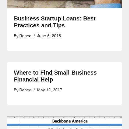
Business Startup Loans: Best
Practices and Tips
By
Renee
June 6, 2018
Where to Find Small Business
Financial Help
By
Renee
May 19, 2017