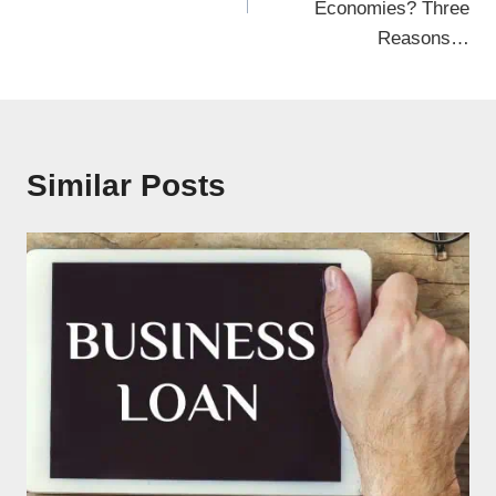
Economies? Three
Reasons…
Similar Posts