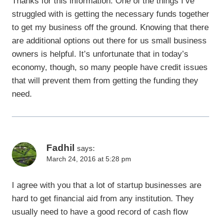
Thanks for this information. One of the things I’ve
struggled with is getting the necessary funds together
to get my business off the ground. Knowing that there
are additional options out there for us small business
owners is helpful. It’s unfortunate that in today’s
economy, though, so many people have credit issues
that will prevent them from getting the funding they
need.
Fadhil
says:
March 24, 2016 at 5:28 pm
I agree with you that a lot of startup businesses are
hard to get financial aid from any institution. They
usually need to have a good record of cash flow