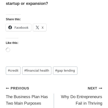
startup or expansion?
Share this:
Facebook
X
Like this:
L
o
a
d
Post
i
#
credit
#
financial health
#
gap lending
n
Tags:
g
…
Post
PREVIOUS
NEXT
navigation
The Business Plan Has
Why Do Entrepreneurs
Two Main Purposes
Fail in Thriving