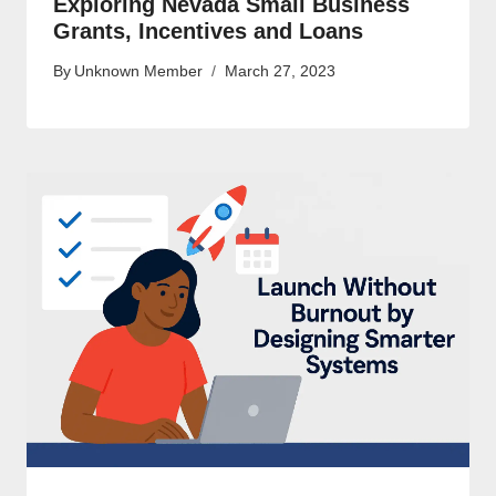
Exploring Nevada Small Business
Grants, Incentives and Loans
By
Unknown Member
March 27, 2023