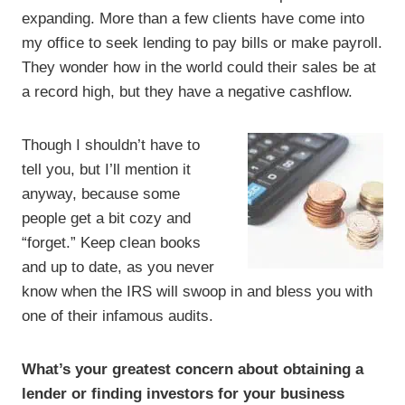
expanding. More than a few clients have come into
my office to seek lending to pay bills or make payroll.
They wonder how in the world could their sales be at
a record high, but they have a negative cashflow.
Though I shouldn’t have to
tell you, but I’ll mention it
anyway, because some
people get a bit cozy and
“forget.” Keep clean books
and up to date, as you never
know when the IRS will swoop in and bless you with
one of their infamous audits.
What’s your greatest concern about obtaining a
lender or finding investors for your business