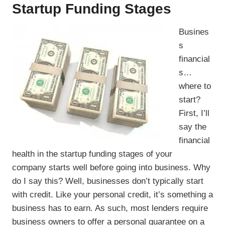
Startup Funding Stages
Busines
s
financial
s…
where to
start?
First, I’ll
say the
financial
health in the startup funding stages of your
company starts well before going into business. Why
do I say this? Well, businesses don’t typically start
with credit. Like your personal credit, it’s something a
business has to earn. As such, most lenders require
business owners to offer a personal guarantee on a