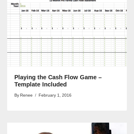
Playing the Cash Flow Game –
Template Included
By
Renee
February 1, 2016