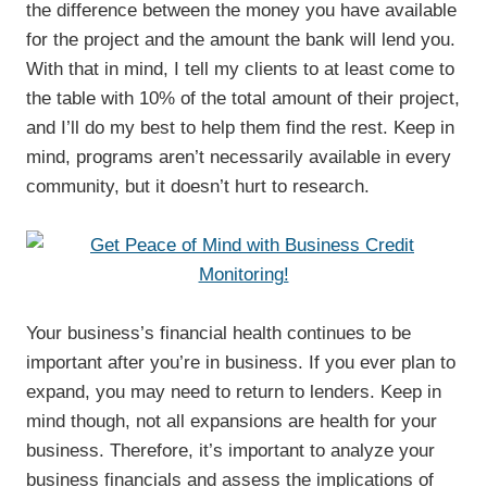
the difference between the money you have available
for the project and the amount the bank will lend you.
With that in mind, I tell my clients to at least come to
the table with 10% of the total amount of their project,
and I’ll do my best to help them find the rest. Keep in
mind, programs aren’t necessarily available in every
community, but it doesn’t hurt to research.
Your business’s financial health continues to be
important after you’re in business. If you ever plan to
expand, you may need to return to lenders. Keep in
mind though, not all expansions are health for your
business. Therefore, it’s important to analyze your
business financials and assess the implications of