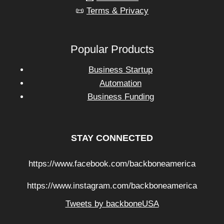
📜
Terms & Privacy
Popular Products
Business Startup
Automation
Business Funding
STAY CONNECTED
https://www.facebook.com/backboneamerica
https://www.instagram.com/backboneamerica
Tweets by backboneUSA