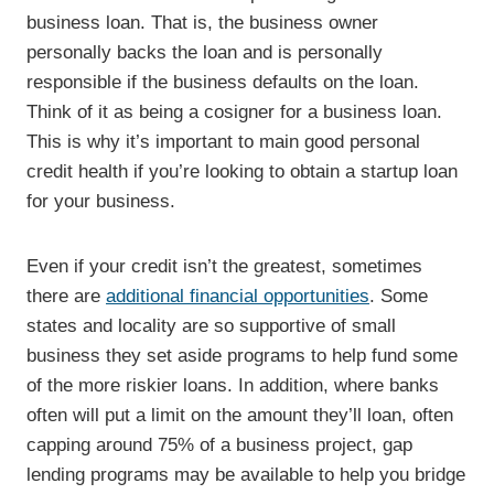
business loan. That is, the business owner
personally backs the loan and is personally
responsible if the business defaults on the loan.
Think of it as being a cosigner for a business loan.
This is why it’s important to main good personal
credit health if you’re looking to obtain a startup loan
for your business.
Even if your credit isn’t the greatest, sometimes
there are
additional financial opportunities
. Some
states and locality are so supportive of small
business they set aside programs to help fund some
of the more riskier loans. In addition, where banks
often will put a limit on the amount they’ll loan, often
capping around 75% of a business project, gap
lending programs may be available to help you bridge