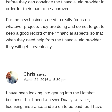
before they can convince the financial aid provider in
order for their loan to be approved.
For me new business need to really focus on
whatever projects they are doing and do not forget to
keep a good record of their financial aspects so that
when they need help from the financial aid provider
they will get it eventually.
Chris
says:
March 24, 2016 at 5:30 pm
I have been looking into getting into the Hotshot
business, but I need a newer Dually, a trailer,
licensing, insurance and so on to be paid for. I have