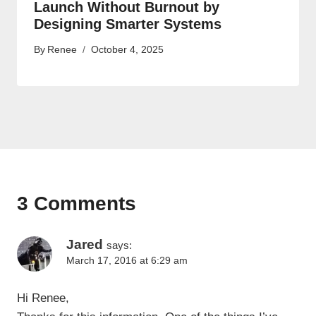
Launch Without Burnout by
Designing Smarter Systems
By
Renee
October 4, 2025
3 Comments
Jared
says:
March 17, 2016 at 6:29 am
Hi Renee,