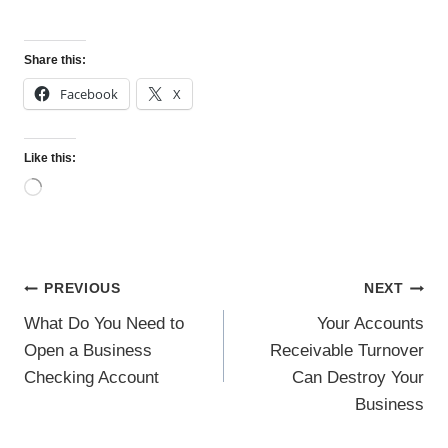
Share this:
Facebook
X
Like this:
L
o
a
d
i
n
Post
PREVIOUS
NEXT
g
…
navigation
What Do You Need to
Your Accounts
Open a Business
Receivable Turnover
Checking Account
Can Destroy Your
Business