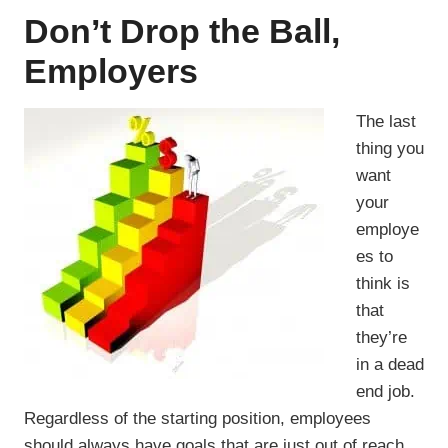
Don’t Drop the Ball,
Employers
The last
thing you
want
your
employe
es to
think is
that
they’re
in a dead
end job.
Regardless of the starting position, employees
should always have goals that are just out of reach.