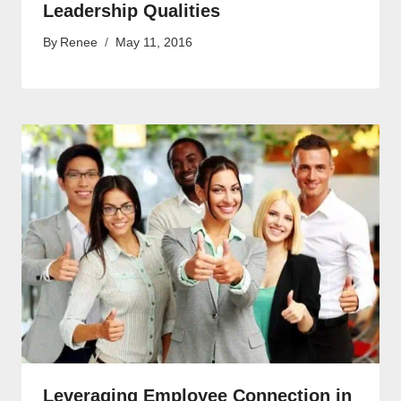
Leadership Qualities
By
Renee
May 11, 2016
Leveraging Employee Connection in