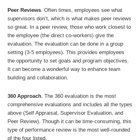
Peer Reviews
. Often times, employees see what
supervisors don’t, which is what makes peer reviews
so great. In a peer review, those who work closest to
the employee (the direct co-workers) give the
evaluation. The evaluation can be done in a group
setting (3-5 employees). This provides employees
the opportunity to set goals and program objectives.
It can become a wonderful way to enhance team
building and collaboration.
360 Approach
. The 360 evaluation is the most
comprehensive evaluations and includes all the types
above (Self Appraisal, Supervisor Evaluation, and
Peer Review). Though it can be time-consuming, this
type of performance review is the most well-rounded
of the four listed.