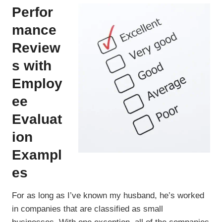
Perfor
mance
Review
s with
Employ
ee
Evaluat
ion
Exampl
es
For as long as I’ve known my husband, he’s worked
in companies that are classified as small