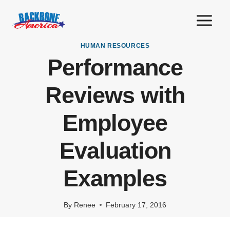
Skip
to
content
HUMAN RESOURCES
Performance
Reviews with
Employee
Evaluation
Examples
By
Renee
February 17, 2016