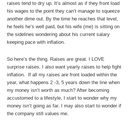
raises tend to dry up. It’s almost as if they front load
his wages to the point they can’t manage to squeeze
another dime out. By the time he reaches that level,
he feels he’s well paid, but his wife (me) is sitting on
the sidelines wondering about his current salary
keeping pace with inflation.
So here’s the thing. Raises are great. I LOVE
surprise raises. I also want yearly raises to help fight
inflation. If all my raises are front loaded within the
year, what happens 2 -3, 5 years down the line when
my money isn’t worth as much? After becoming
accustomed to a lifestyle, I start to wonder why my
money isn’t going as far. I may also start to wonder if
the company still values me.