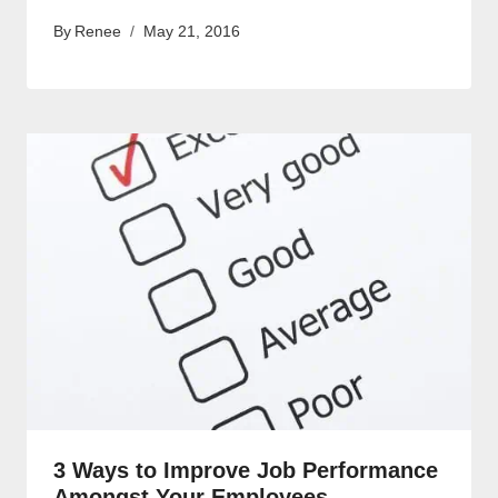
By
Renee
May 21, 2016
3 Ways to Improve Job Performance
Amongst Your Employees