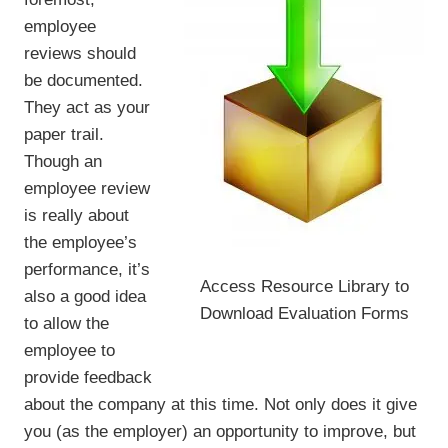
employee
reviews should
be documented.
They act as your
paper trail.
Though an
employee review
is really about
the employee’s
performance, it’s
Access Resource Library to
also a good idea
Download Evaluation Forms
to allow the
employee to
provide feedback
about the company at this time. Not only does it give
you (as the employer) an opportunity to improve, but