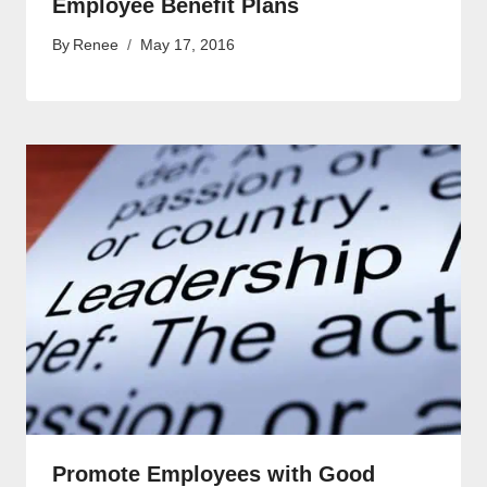
Employee Benefit Plans
By
Renee
May 17, 2016
Promote Employees with Good