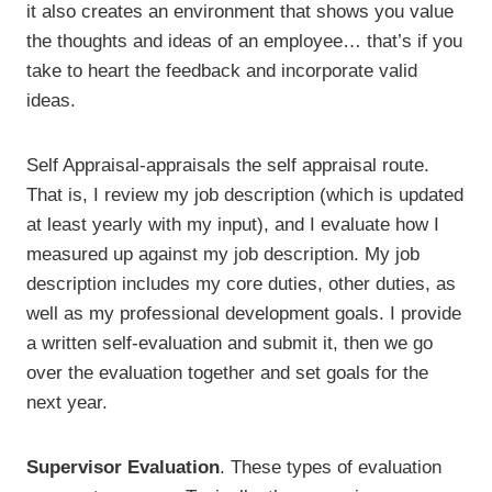
it also creates an environment that shows you value
the thoughts and ideas of an employee… that’s if you
take to heart the feedback and incorporate valid
ideas.
Self Appraisal-appraisals the self appraisal route.
That is, I review my job description (which is updated
at least yearly with my input), and I evaluate how I
measured up against my job description. My job
description includes my core duties, other duties, as
well as my professional development goals. I provide
a written self-evaluation and submit it, then we go
over the evaluation together and set goals for the
next year.
Supervisor Evaluation
. These types of evaluation