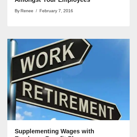
By
Renee
February 7, 2016
Supplementing Wages with