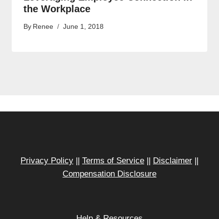
the Workplace
By
Renee
June 1, 2018
Privacy Policy
||
Terms of Service
||
Disclaimer
||
Compensation Disclosure
Help & Resources