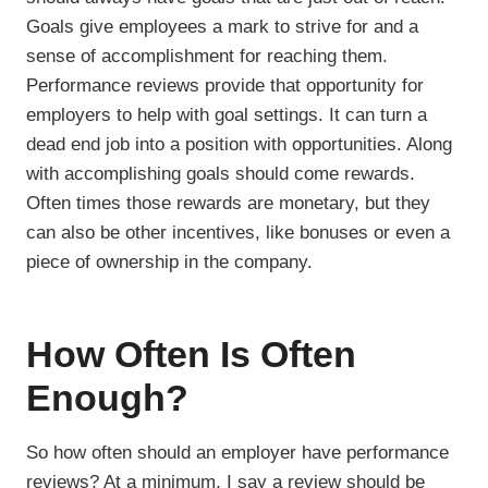
Goals give employees a mark to strive for and a
sense of accomplishment for reaching them.
Performance reviews provide that opportunity for
employers to help with goal settings. It can turn a
dead end job into a position with opportunities. Along
with accomplishing goals should come rewards.
Often times those rewards are monetary, but they
can also be other incentives, like bonuses or even a
piece of ownership in the company.
How Often Is Often
Enough?
So how often should an employer have performance
reviews? At a minimum, I say a review should be