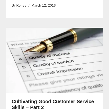
By
Renee
March 12, 2016
Cultivating Good Customer Service
Skills – Part 2