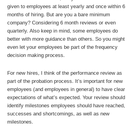
given to employees at least yearly and once within 6
months of hiring. But are you a bare minimum
company? Considering 6 month reviews or even
quarterly. Also keep in mind, some employees do
better with more guidance than others. So you might
even let your employees be part of the frequency
decision making process.
For new hires, I think of the performance review as
part of the probation process. It’s important for new
employees (and employees in general) to have clear
expectations of what’s expected. Your review should
identify milestones employees should have reached,
successes and shortcomings, as well as new
milestones.