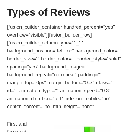
Types of Reviews
[fusion_builder_container hundred_percent=”yes”
overflow=”visible”][fusion_builder_row]
[fusion_builder_column type=”1_1″
background_position=”left top” background_color=””
border_size=”” border_color=”” border_style=”solid”
spacing=”yes” background_image=””
background_repeat=”no-repeat” padding=””
margin_top=”0px” margin_bottom=”0px” class=””
id=”” animation_type=”” animation_speed=”0.3″
animation_direction=”left” hide_on_mobile=”no”
center_content=”no” min_height=”none”]
First and
foremost,