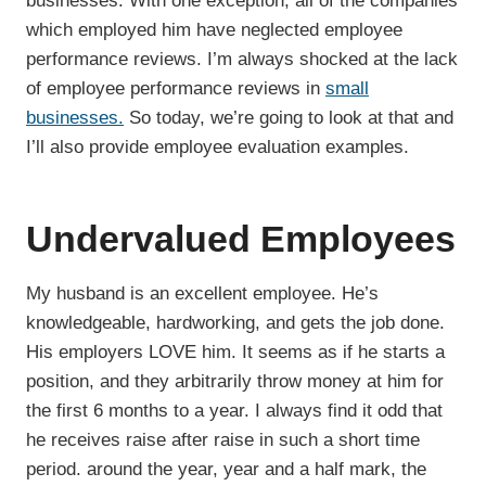
businesses. With one exception, all of the companies
which employed him have neglected employee
performance reviews. I’m always shocked at the lack
of employee performance reviews in
small
businesses.
So today, we’re going to look at that and
I’ll also provide employee evaluation examples.
Undervalued Employees
My husband is an excellent employee. He’s
knowledgeable, hardworking, and gets the job done.
His employers LOVE him. It seems as if he starts a
position, and they arbitrarily throw money at him for
the first 6 months to a year. I always find it odd that
he receives raise after raise in such a short time
period. around the year, year and a half mark, the