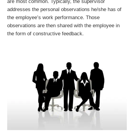
are most common. Typically, the supervisor
addresses the personal observations he/she has of
the employee’s work performance. Those
observations are then shared with the employee in
the form of constructive feedback.