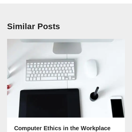
Similar Posts
Computer Ethics in the Workplace