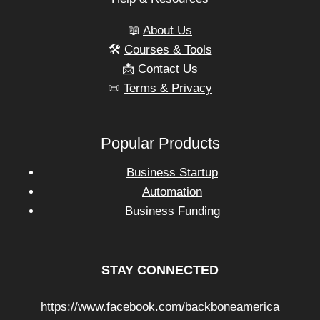
📖
About Us
🛠️
Courses & Tools
📩
Contact Us
📜
Terms & Privacy
Popular Products
Business Startup
Automation
Business Funding
STAY CONNECTED
https://www.facebook.com/backboneamerica