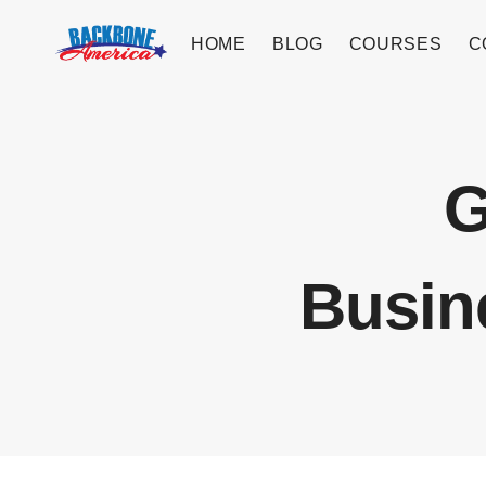
Skip
to
HOME
BLOG
COURSES
C
content
G
Busin