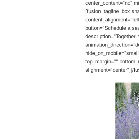
center_content=”no” mi
[fusion_tagline_box sh
content_alignment=”lef
button=”Schedule a ses
description=”Together,
animation_direction=”d
hide_on_mobile=”small-vi
top_margin=”” bottom_m
alignment=”center”][/f