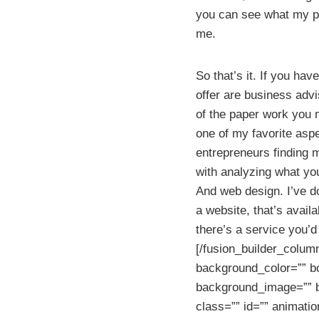
you can see what my pr
me.
So that’s it. If you h
offer are business advi
of the paper work you m
one of my favorite asp
entrepreneurs finding m
with analyzing what your
And web design. I’ve do
a website, that’s avai
there’s a service you’d 
[/fusion_builder_colum
background_color=”” bo
background_image=”” b
class=”” id=”” animati