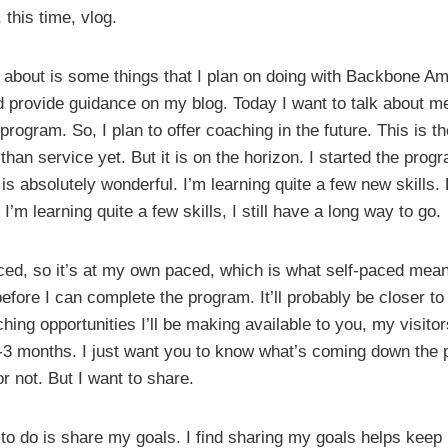
 this time, vlog.
k about is some things that I plan on doing with Backbone Amer
 provide guidance on my blog. Today I want to talk about me
program. So, I plan to offer coaching in the future. This is t
 than service yet. But it is on the horizon. I started the pro
t is absolutely wonderful. I’m learning quite a few new skills. B
I’m learning quite a few skills, I still have a long way to go.
ced, so it’s at my own paced, which is what self-paced mean.
fore I can complete the program. It’ll probably be closer t
hing opportunities I’ll be making available to you, my visitor
3 months. I just want you to know what’s coming down the pi
or not. But I want to share.
e to do is share my goals. I find sharing my goals helps keep