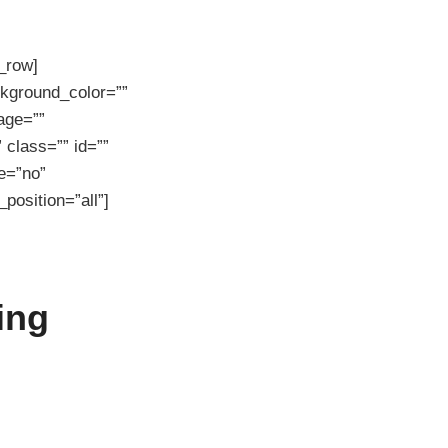
r_row]
ckground_color=””
age=””
class=”” id=””
e=”no”
position=”all”]
ing