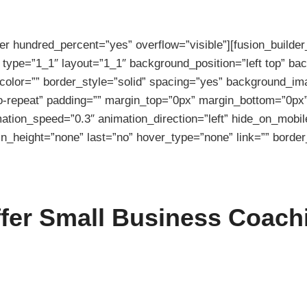
ner hundred_percent=”yes” overflow=”visible”][fusion_builde
 type=”1_1″ layout=”1_1″ background_position=”left top” ba
color=”” border_style=”solid” spacing=”yes” background_im
-repeat” padding=”” margin_top=”0px” margin_bottom=”0px” 
ation_speed=”0.3″ animation_direction=”left” hide_on_mobil
n_height=”none” last=”no” hover_type=”none” link=”” border_
ffer Small Business Coach