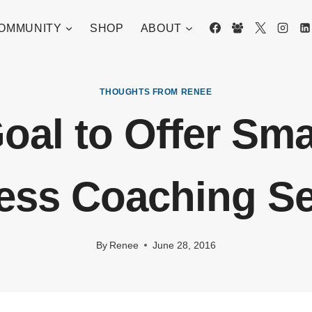
OMMUNITY
SHOP
ABOUT
THOUGHTS FROM RENEE
oal to Offer Sma
ess Coaching Se
By
Renee
June 28, 2016