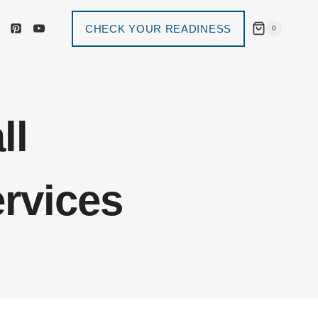
CHECK YOUR READINESS
0
ll
rvices