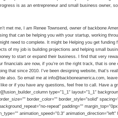
ogress is as an entrepreneur and small business owner, so y
aven’t met me, I am Renee Townsend, owner of backbone Amer
sing that can be helping you with your startup, working thro
ight need to complete. It might be Helping you get funding 
ects of my job is building projections and helping small bus
oney to start or expand their business. I find that very rewa
 financials are now, if you’re on the right track, that is one o
ing that since 2010. I’ve been designing website, that’s real
lable also. So email me at info@backboneamerica.com, leave
like or if you have any questions, feel free to call. Have a gr
n][fusion_builder_column type=”1_1″ layout=”1_1″ background
rder_size=”” border_color=”” border_style=”solid” spacing=
ackground_repeat=”no-repeat” padding=”” margin_top=”0px
on_type=”” animation_speed=”0.3″ animation_direction=”left”