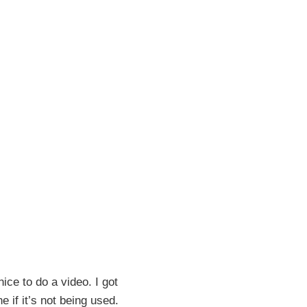
ce to do a video. I got
 if it’s not being used.