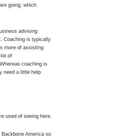
are going, which
business advising
. Coaching is typically
is more of assisting
lot of
. Whereas coaching is
need a little help
’re used of seeing here.
 in Backbone America so