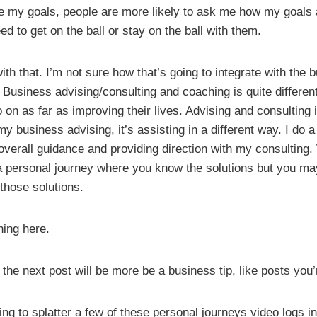
re my goals, people are more likely to ask me how my goals 
ed to get on the ball or stay on the ball with them.
h that. I’m not sure how that’s going to integrate with the 
 Business advising/consulting and coaching is quite different
o on as far as improving their lives. Advising and consulting 
 my business advising, it’s assisting in a different way. I do a 
erall guidance and providing direction with my consulting
a personal journey where you know the solutions but you may 
 those solutions.
ning here.
 the next post will be more be a business tip, like posts you
ing to splatter a few of these personal journeys video logs