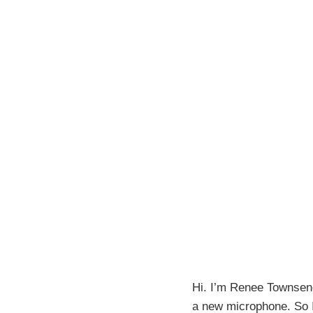
Hi. I’m Renee Townsend
a new microphone. So I 