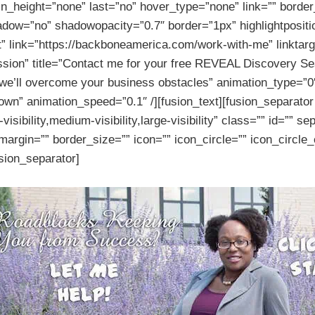
n_height=”none” last=”no” hover_type=”none” link=”” border_
adow=”no” shadowopacity=”0.7″ border=”1px” highlightpositi
t” link=”https://backboneamerica.com/work-with-me” linktarg
sion” title=”Contact me for your free REVEAL Discovery Se
 we’ll overcome your business obstacles” animation_type=”0
own” animation_speed=”0.1″ /][fusion_text][fusion_separato
sibility,medium-visibility,large-visibility” class=”” id=”” se
argin=”” border_size=”” icon=”” icon_circle=”” icon_circle_
usion_separator]