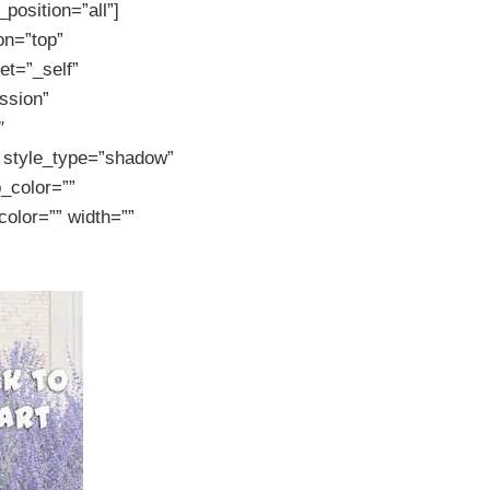
position=”all”]
on=”top”
et=”_self”
ssion”
″
r style_type=”shadow”
p_color=””
color=”” width=””