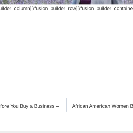
builder_column][/fusion_builder_row][/fusion_builder_containe
efore You Buy a Business –
African American Women B
n