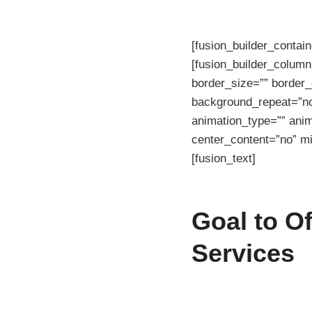
[fusion_builder_contai
[fusion_builder_column
border_size=”” border_
background_repeat=”no
animation_type=”” anim
center_content=”no” mi
[fusion_text]
Goal to O
Services