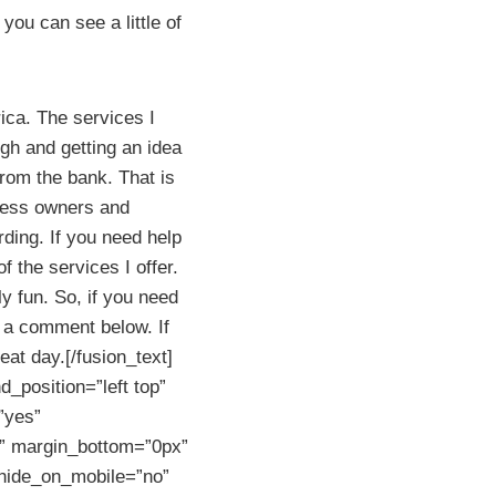
ou can see a little of
ica. The services I
ugh and getting an idea
from the bank. That is
iness owners and
rding. If you need help
f the services I offer.
ly fun. So, if you need
 a comment below. If
eat day.[/fusion_text]
_position=”left top”
”yes”
” margin_bottom=”0px”
 hide_on_mobile=”no”