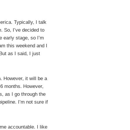
ica. Typically, I talk
. So, I’ve decided to
he early stage, so I’m
gram this weekend and I
ut as I said, I just
 However, it will be a
o 6 months. However,
s, as I go through the
peline. I’m not sure if
 me accountable. I like