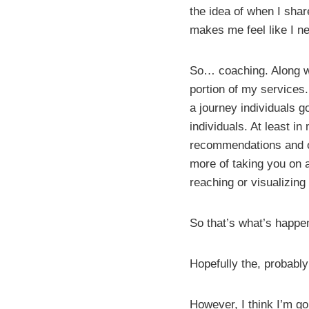
the idea of when I sha
makes me feel like I ne
So… coaching. Along wit
portion of my services.
a journey individuals g
individuals. At least in
recommendations and ov
more of taking you on 
reaching or visualizing
So that’s what’s happe
Hopefully the, probably
However, I think I’m go