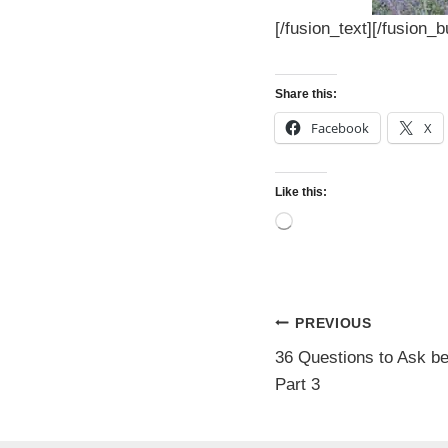
[/fusion_text][/fusion_
Share this:
Facebook
X
Like this:
L
o
a
d
i
n
Post
PREVIOUS
g
…
36 Questions to Ask b
navigatio
Part 3