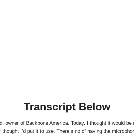
Transcript Below
, owner of Backbone America. Today, I thought it would be ni
thought I’d put it to use. There’s no of having the microphone