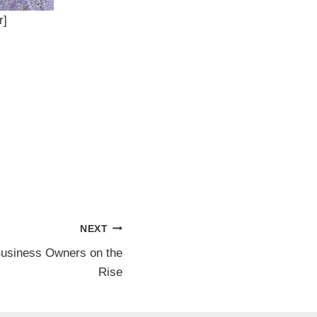
r]
NEXT
usiness Owners on the
Rise