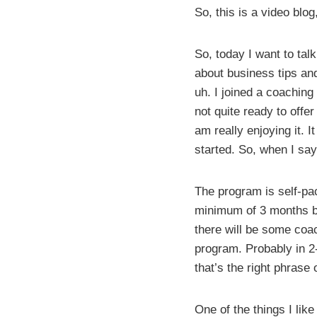
So, this is a video blog,
So, today I want to tal
about business tips and
uh. I joined a coaching 
not quite ready to offer
am really enjoying it. I
started. So, when I say 
The program is self-pa
minimum of 3 months be
there will be some coac
program. Probably in 2-
that’s the right phrase 
One of the things I lik