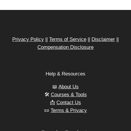
TIME
SAVING
STRATEGIES
TO
LAUNCH
FASTER
Privacy Policy
||
Terms of Service
||
Disclaimer
||
Compensation Disclosure
Help & Resources
📖
About Us
🛠️
Courses & Tools
📩
Contact Us
📜
Terms & Privacy