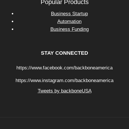
Popular Products
Business Startup
Automation
Business Funding
STAY CONNECTED
https://www.facebook.com/backboneamerica
https://www.instagram.com/backboneamerica
Tweets by backboneUSA