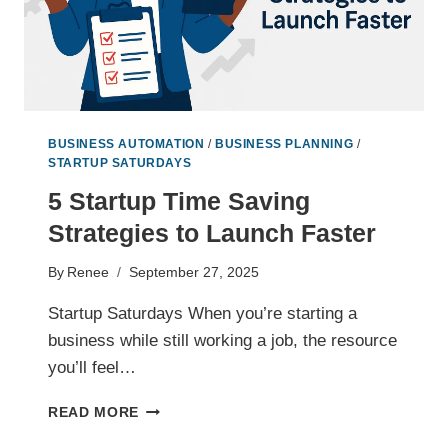
BUSINESS AUTOMATION
/
BUSINESS PLANNING
/
STARTUP SATURDAYS
5 Startup Time Saving
Strategies to Launch Faster
By
Renee
September 27, 2025
Startup Saturdays When you’re starting a
business while still working a job, the resource
you’ll feel…
5
READ MORE
STARTUP