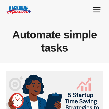
Skip
to
content
Automate simple
tasks