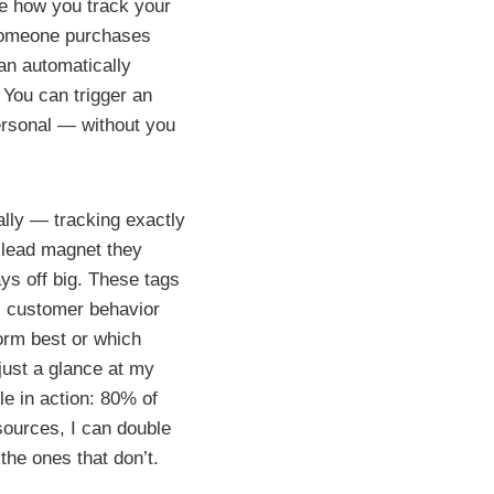
te how you track your
someone purchases
can automatically
: You can trigger an
ersonal — without you
ally — tracking exactly
 lead magnet they
ys off big. These tags
al customer behavior
form best or which
just a glance at my
e in action: 80% of
sources, I can double
the ones that don’t.