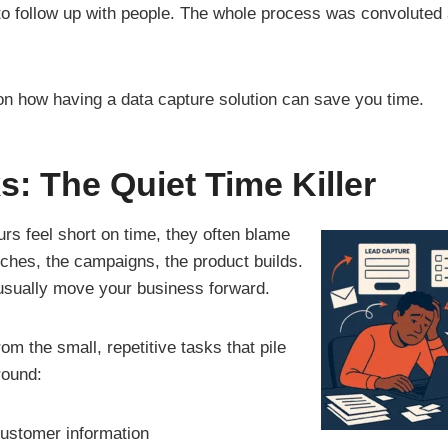
to follow up with people. The whole process was convoluted 
 on how having a data capture solution can save you time.
s: The Quiet Time Killer
s feel short on time, they often blame
nches, the campaigns, the product builds.
 usually move your business forward.
om the small, repetitive tasks that pile
round:
customer information