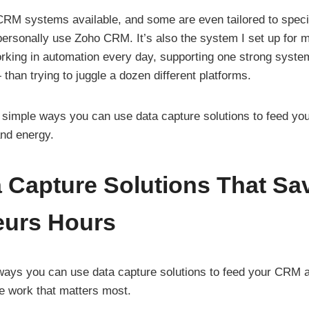
 CRM systems available, and some are even tailored to specif
ersonally use Zoho CRM. It’s also the system I set up for m
king in automation every day, supporting one strong system
than trying to juggle a dozen different platforms.
ee simple ways you can use data capture solutions to feed y
and energy.
 Capture Solutions That Sa
eurs Hours
ways you can use data capture solutions to feed your CRM 
he work that matters most.