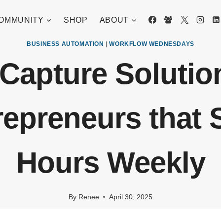
OMMUNITY
SHOP
ABOUT
BUSINESS AUTOMATION
|
WORKFLOW WEDNESDAYS
Capture Solutio
repreneurs that 
Hours Weekly
By
Renee
April 30, 2025