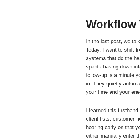
Workflow
In the last post, we ta
Today, I want to shift 
systems that do the he
spent chasing down inf
follow-up is a minute 
in. They quietly autom
your time and your ener
I learned this firsthan
client lists, customer 
hearing early on that y
either manually enter t