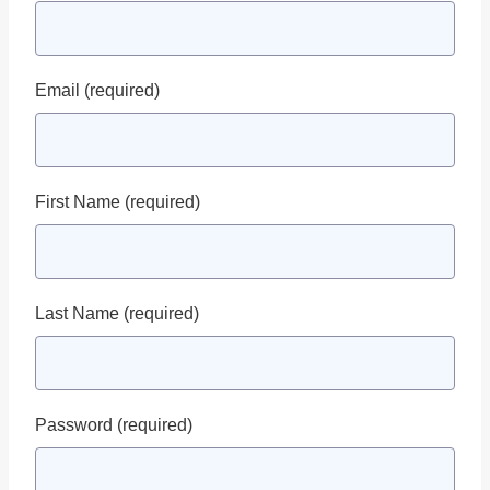
Email
(required)
First Name
(required)
Last Name
(required)
Password
(required)