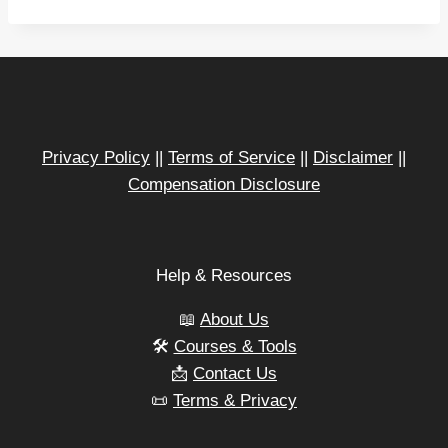
a
d
i
n
g
…
Privacy Policy
||
Terms of Service
||
Disclaimer
||
Compensation Disclosure
Help & Resources
📖
About Us
🛠️
Courses & Tools
📩
Contact Us
📜
Terms & Privacy