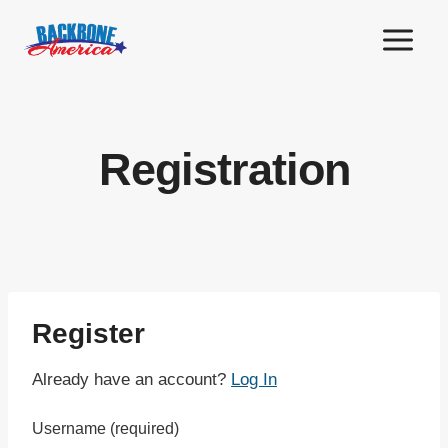
Skip
to
content
Registration
Register
Already have an account?
Log In
Username
(required)