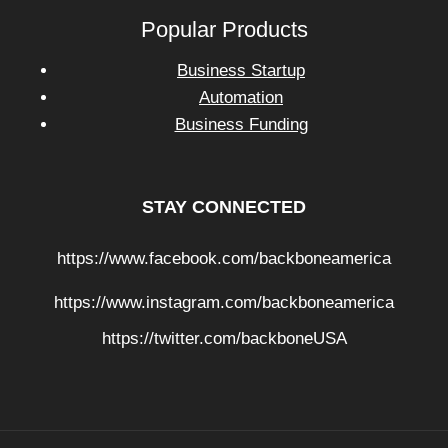
Popular Products
Business Startup
Automation
Business Funding
STAY CONNECTED
https://www.facebook.com/backboneamerica
https://www.instagram.com/backboneamerica
https://twitter.com/backboneUSA