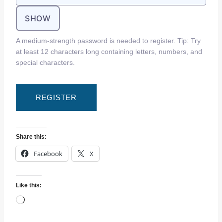
SHOW
A medium-strength password is needed to register. Tip: Try
at least 12 characters long containing letters, numbers, and
special characters.
Share this:
Facebook
X
Like this:
L
o