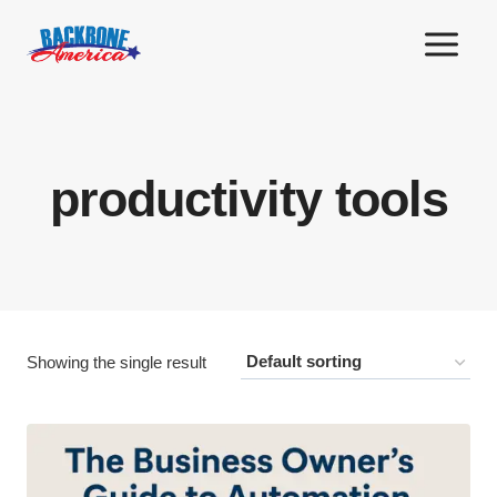
Skip
to
content
productivity tools
Showing the single result