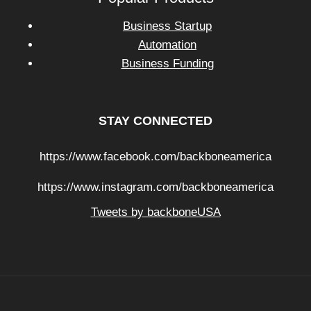
Business Startup
Automation
Business Funding
STAY CONNECTED
https://www.facebook.com/backboneamerica
https://www.instagram.com/backboneamerica
Tweets by backboneUSA