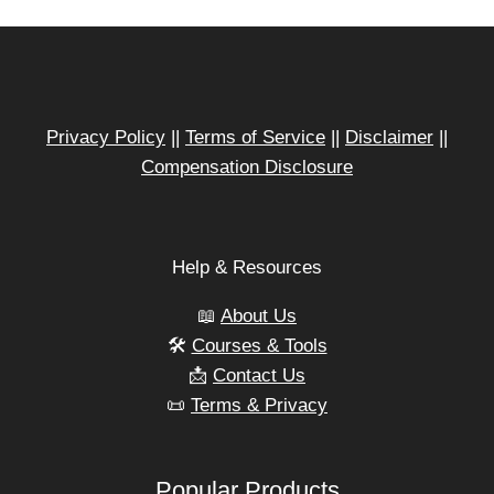
Privacy Policy
||
Terms of Service
||
Disclaimer
||
Compensation Disclosure
Help & Resources
📖
About Us
🛠️
Courses & Tools
📩
Contact Us
📜
Terms & Privacy
Popular Products