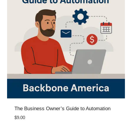
The Business Owner’s Guide to Automation
$
9.00