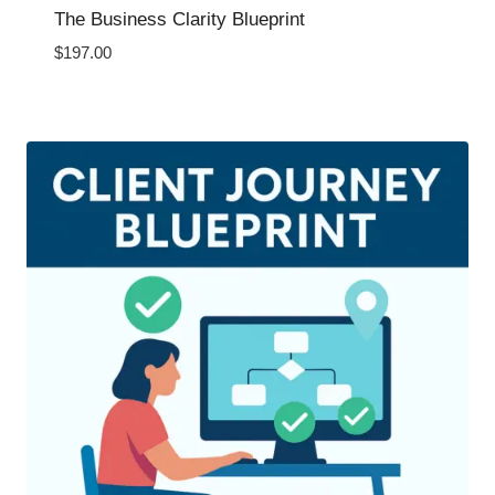
The Business Clarity Blueprint
$
197.00