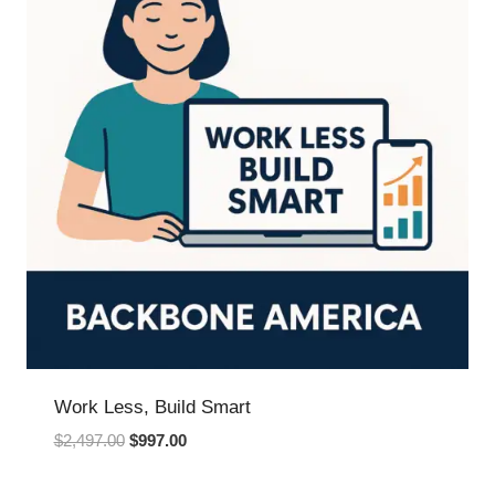
Work Less, Build Smart
Original
Current
$
2,497.00
$
997.00
price
price
was:
is: