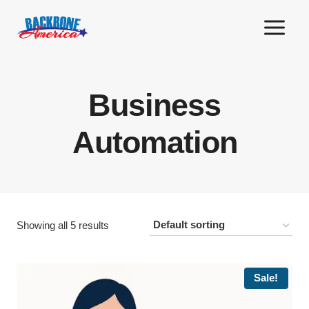
Skip
to
content
Business
Automation
Showing all 5 results
Sale!