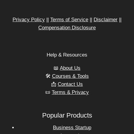
Privacy Policy
||
Terms of Service
||
Disclaimer
||
Compensation Disclosure
Help & Resources
📖
About Us
🛠️
Courses & Tools
📩
Contact Us
📜
Terms & Privacy
Popular Products
Business Startup