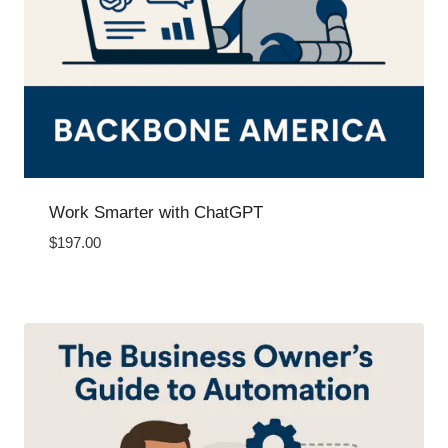
Work Smarter with ChatGPT
$
197.00