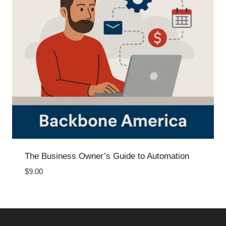
The Business Owner’s Guide to Automation
$
9.00