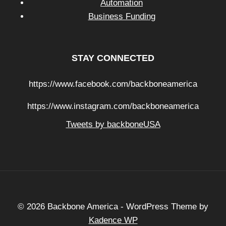
Automation
Business Funding
STAY CONNECTED
https://www.facebook.com/backboneamerica
https://www.instagram.com/backboneamerica
Tweets by backboneUSA
© 2026 Backbone America - WordPress Theme by
Kadence WP