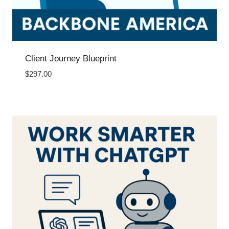
Client Journey Blueprint
$
297.00