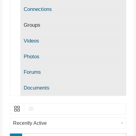
Connections
Groups
Videos
Photos
Forums
Documents
O