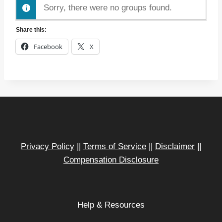
r
Sorry, there were no groups found.
d
Share this:
e
r
Facebook
X
B
y
:
Privacy Policy
||
Terms of Service
||
Disclaimer
||
Compensation Disclosure
Help & Resources