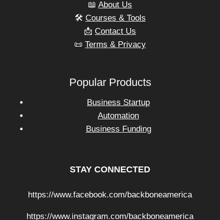
📖
About Us
🛠️
Courses & Tools
📩
Contact Us
📜
Terms & Privacy
Popular Products
Business Startup
Automation
Business Funding
STAY CONNECTED
https://www.facebook.com/backboneamerica
https://www.instagram.com/backboneamerica