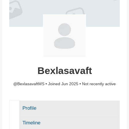
Bexlasavaft
@BexlasavaftMS
•
Joined Jun 2025
•
Not recently active
Profile
Timeline