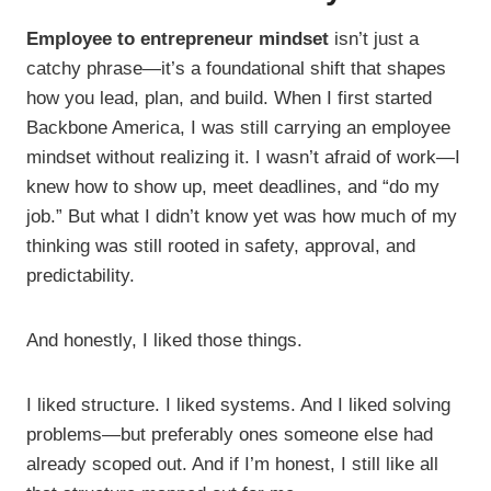
Employee to entrepreneur mindset
isn’t just a
catchy phrase—it’s a foundational shift that shapes
how you lead, plan, and build. When I first started
Backbone America, I was still carrying an employee
mindset without realizing it. I wasn’t afraid of work—I
knew how to show up, meet deadlines, and “do my
job.” But what I didn’t know yet was how much of my
thinking was still rooted in safety, approval, and
predictability.
And honestly, I liked those things.
I liked structure. I liked systems. And I liked solving
problems—but preferably ones someone else had
already scoped out. And if I’m honest, I still like all