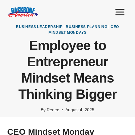
Skip
to
content
BUSINESS LEADERSHIP
|
BUSINESS PLANNING
|
CEO
MINDSET MONDAYS
Employee to
Entrepreneur
Mindset Means
Thinking Bigger
By
Renee
August 4, 2025
CEO Mindset Monday