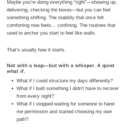
Maybe you’re doing everything “right”—showing up,
delivering, checking the boxes—but you can feel
something shifting. The stability that once felt
comforting now feels… confining. The routines that
used to anchor you start to feel like walls.
That’s usually how it starts.
Not with a leap—but with a whisper. A quiet
what if
.
What if I could structure my days differently?
What if I built something I didn’t have to recover
from every night?
What if I stopped waiting for someone to hand
me permission and started choosing my own
path?