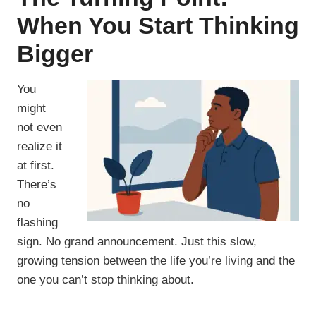
When You Start Thinking
Bigger
You
might
not even
realize it
at first.
There’s
no
flashing
sign. No grand announcement. Just this slow,
growing tension between the life you’re living and the
one you can’t stop thinking about.