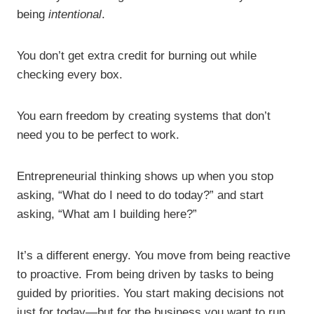
being
intentional
.
You don’t get extra credit for burning out while
checking every box.
You earn freedom by creating systems that don’t
need you to be perfect to work.
Entrepreneurial thinking shows up when you stop
asking, “What do I need to do today?” and start
asking, “What am I building here?”
It’s a different energy. You move from being reactive
to proactive. From being driven by tasks to being
guided by priorities. You start making decisions not
just for today—but for the business you want to run