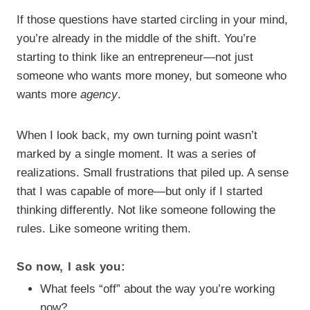
If those questions have started circling in your mind,
you’re already in the middle of the shift. You’re
starting to think like an entrepreneur—not just
someone who wants more money, but someone who
wants more
agency
.
When I look back, my own turning point wasn’t
marked by a single moment. It was a series of
realizations. Small frustrations that piled up. A sense
that I was capable of more—but only if I started
thinking differently. Not like someone following the
rules. Like someone writing them.
So now, I ask you:
What feels “off” about the way you’re working
now?