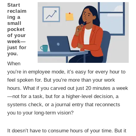
Start
reclaim
ing a
small
pocket
of your
week—
just for
you.
When
you’re in employee mode, it’s easy for every hour to
feel spoken for. But you’re more than your work
hours. What if you carved out just 20 minutes a week
—not for a task, but for a higher-level decision, a
systems check, or a journal entry that reconnects
you to your long-term vision?
It doesn’t have to consume hours of your time. But it