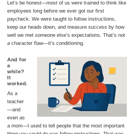
Let’s be honest—most of us were trained to think like
employees long before we ever got our first
paycheck. We were taught to follow instructions,
keep our heads down, and measure success by how
well we met someone else’s expectations. That’s not
a character flaw—it’s conditioning.
And for
a
while?
It
worked.
As a
teacher
—and
even as
a mom—I used to tell people that the most important
thing you could do was follow instructions. That was