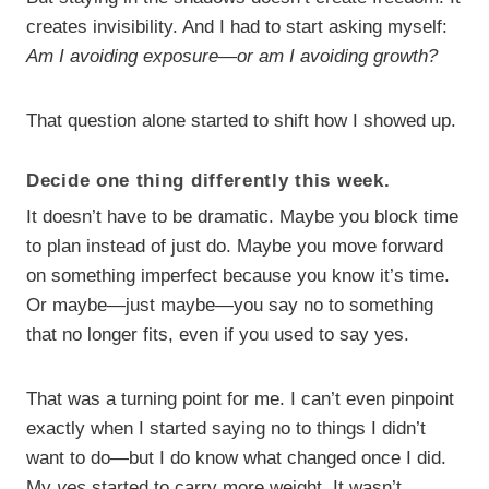
creates invisibility. And I had to start asking myself:
Am I avoiding exposure—or am I avoiding growth?
That question alone started to shift how I showed up.
Decide one thing differently this week.
It doesn’t have to be dramatic. Maybe you block time
to plan instead of just do. Maybe you move forward
on something imperfect because you know it’s time.
Or maybe—just maybe—you say no to something
that no longer fits, even if you used to say yes.
That was a turning point for me. I can’t even pinpoint
exactly when I started saying no to things I didn’t
want to do—but I do know what changed once I did.
My
yes
started to carry more weight. It wasn’t