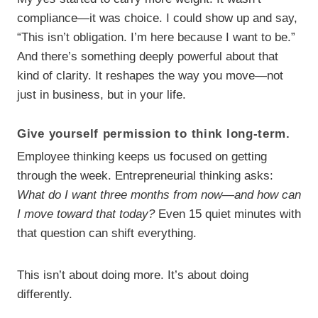
compliance—it was choice. I could show up and say,
“This isn’t obligation. I’m here because I want to be.”
And there’s something deeply powerful about that
kind of clarity. It reshapes the way you move—not
just in business, but in your life.
Give yourself permission to think long-term.
Employee thinking keeps us focused on getting
through the week. Entrepreneurial thinking asks:
What do I want three months from now—and how can
I move toward that today?
Even 15 quiet minutes with
that question can shift everything.
This isn’t about doing more. It’s about doing
differently.