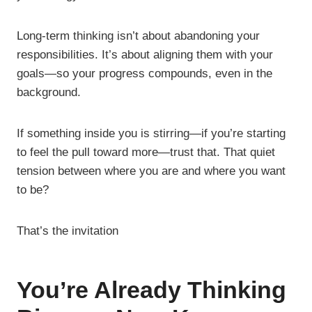
Long-term thinking isn’t about abandoning your
responsibilities. It’s about aligning them with your
goals—so your progress compounds, even in the
background.
If something inside you is stirring—if you’re starting
to feel the pull toward more—trust that. That quiet
tension between where you are and where you want
to be?
That’s the invitation
You’re Already Thinking