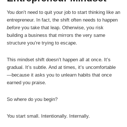
You don’t need to quit your job to start thinking like an
entrepreneur. In fact, the shift often needs to happen
before
you take that leap. Otherwise, you risk
building a business that mirrors the very same
structure you’re trying to escape.
This mindset shift doesn’t happen all at once. It’s
gradual. It’s subtle. And at times, it’s uncomfortable
—because it asks you to unlearn habits that once
earned you praise.
So where do you begin?
You start small. Intentionally. Internally.