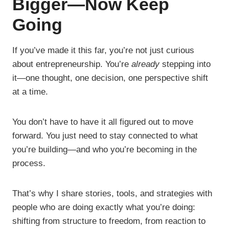
Bigger—Now Keep
Going
If you’ve made it this far, you’re not just curious
about entrepreneurship. You’re
already
stepping into
it—one thought, one decision, one perspective shift
at a time.
You don’t have to have it all figured out to move
forward. You just need to stay connected to what
you’re building—and who you’re becoming in the
process.
That’s why I share stories, tools, and strategies with
people who are doing exactly what you’re doing:
shifting from structure to freedom, from reaction to