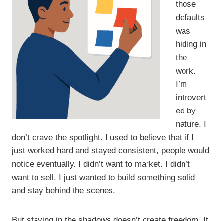
those
defaults
was
hiding in
the
work.
I’m
introvert
ed by
nature. I
don’t crave the spotlight. I used to believe that if I
just worked hard and stayed consistent, people would
notice eventually. I didn’t want to market. I didn’t
want to sell. I just wanted to build something solid
and stay behind the scenes.
But staying in the shadows doesn’t create freedom. It