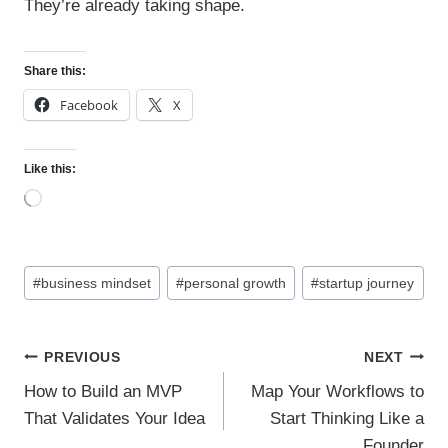
They’re already taking shape.
Share this:
Facebook
X
Like this:
L
o
a
d
Post
i
#
business mindset
#
personal growth
#
startup journey
n
Tags:
g
…
Post
PREVIOUS
NEXT
navigation
How to Build an MVP
Map Your Workflows to
That Validates Your Idea
Start Thinking Like a
Founder