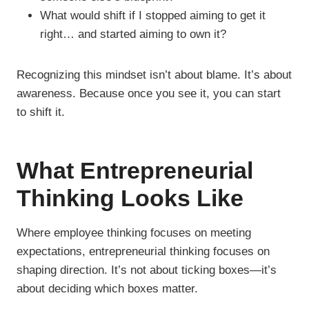
What would shift if I stopped aiming to get it
right… and started aiming to own it?
Recognizing this mindset isn’t about blame. It’s about
awareness. Because once you see it, you can start
to shift it.
What Entrepreneurial
Thinking Looks Like
Where employee thinking focuses on meeting
expectations, entrepreneurial thinking focuses on
shaping direction. It’s not about ticking boxes—it’s
about deciding which boxes matter.