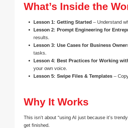
What’s Inside the W
Lesson 1: Getting Started
– Understand wha
Lesson 2: Prompt Engineering for Entrep
results.
Lesson 3: Use Cases for Business Owner
tasks.
Lesson 4: Best Practices for Working wit
your own voice.
Lesson 5: Swipe Files & Templates
– Copy
Why It Works
This isn’t about “using AI just because it’s tren
get finished.