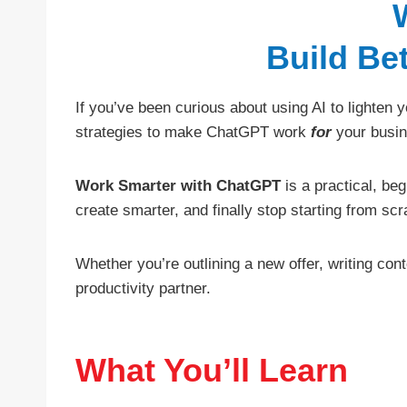
Build Be
If you’ve been curious about using AI to lighten
strategies to make ChatGPT work
for
your busin
Work Smarter with ChatGPT
is a practical, be
create smarter, and finally stop starting from scr
Whether you’re outlining a new offer, writing con
productivity partner.
What You’ll Learn