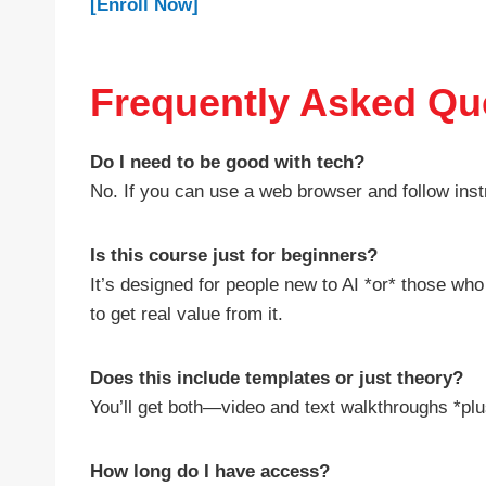
[Enroll Now]
Frequently Asked Qu
Do I need to be good with tech?
No. If you can use a web browser and follow instru
Is this course just for beginners?
It’s designed for people new to AI *or* those wh
to get real value from it.
Does this include templates or just theory?
You’ll get both—video and text walkthroughs *plu
How long do I have access?