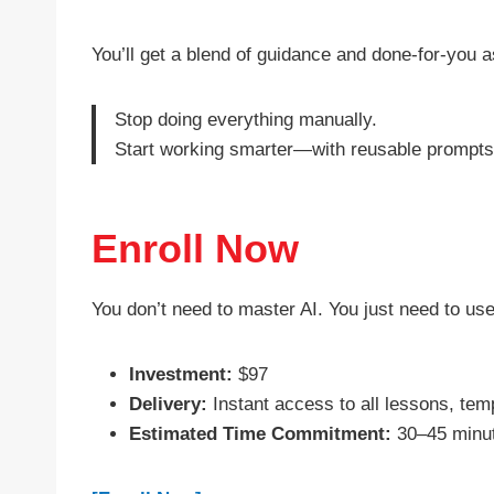
You’ll get a blend of guidance and done-for-you
Stop doing everything manually.
Start working smarter—with reusable prompts, 
Enroll Now
You don’t need to master AI. You just need to use
Investment:
$97
Delivery:
Instant access to all lessons, temp
Estimated Time Commitment:
30–45 minute