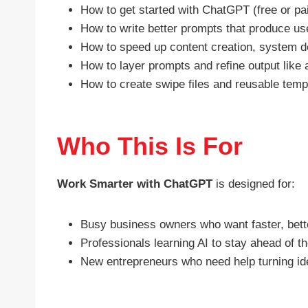
How to get started with ChatGPT (free or pa
How to write better prompts that produce us
How to speed up content creation, system d
How to layer prompts and refine output like 
How to create swipe files and reusable tem
Who This Is For
Work Smarter with ChatGPT
is designed for:
Busy business owners who want faster, better
Professionals learning AI to stay ahead of 
New entrepreneurs who need help turning ide