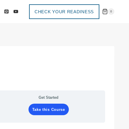
CHECK YOUR READINESS
0
Get Started
Take this Course