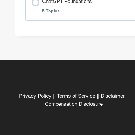
ChatGPT Foundations
5 Topics
Lesson Content
Getting Started with ChatGPT
Prompt Engineering for Entrepreneurs
Use Cases for ChatGPT in Your Busines
Privacy Policy
||
Terms of Service
||
Disclaimer
||
Compensation Disclosure
ChatGPT Best Practices
Swipe File + Templates