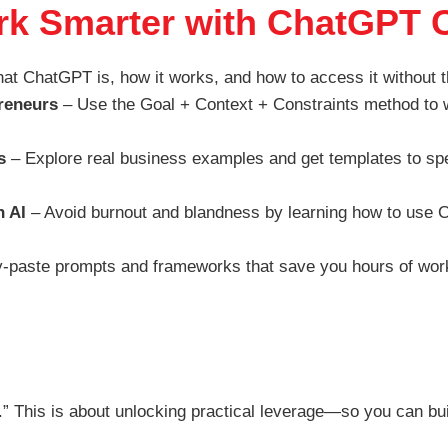
ork Smarter with ChatGPT 
t ChatGPT is, how it works, and how to access it without t
reneurs
– Use the Goal + Context + Constraints method to w
s
– Explore real business examples and get templates to sp
h AI
– Avoid burnout and blandness by learning how to use Ch
-paste prompts and frameworks that save you hours of work
dy.” This is about unlocking practical leverage—so you can bu