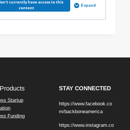
n
on't currently have access to this
Expand
s
C
content
h
a
t
G
P
0% COMPLETE
0/5 Steps
T
F
o
u
n
d
a
t
i
o
n
s
 Products
STAY CONNECTED
ess Startup
https://www.facebook.co
ation
m/backboneamerica
ess Funding
https://www.instagram.co