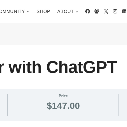
OMMUNITY
SHOP
ABOUT
r with ChatGPT
Price
$147.00