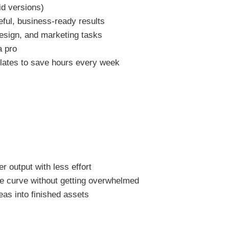
id versions)
eful, business-ready results
esign, and marketing tasks
a pro
plates to save hours every week
 output with less effort
the curve without getting overwhelmed
as into finished assets