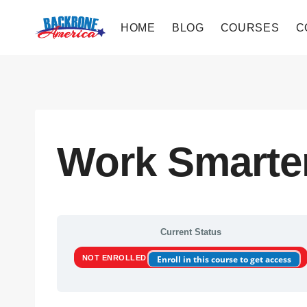
Skip
to
HOME
BLOG
COURSES
C
content
Work Smarte
Current Status
NOT ENROLLED
Enroll in this course to get access