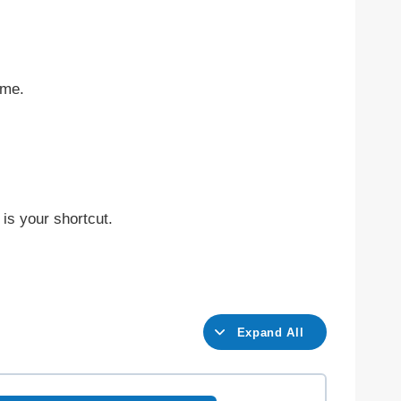
ime.
is your shortcut.
Expand All
L
e
s
s
o