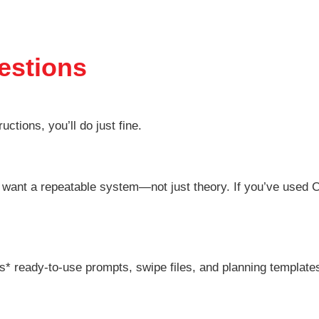
estions
ctions, you’ll do just fine.
o want a repeatable system—not just theory. If you’ve used
s* ready-to-use prompts, swipe files, and planning template