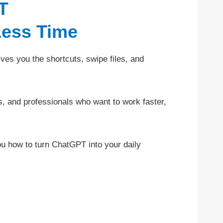
T
Less Time
ves you the shortcuts, swipe files, and
s, and professionals who want to work faster,
you how to turn ChatGPT into your daily