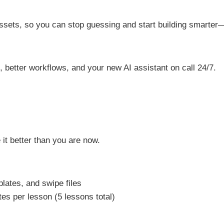
 assets, so you can stop guessing and start building smarte
better workflows, and your new AI assistant on call 24/7.
 it better than you are now.
lates, and swipe files
s per lesson (5 lessons total)