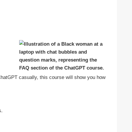
 ChatGPT casually, this course will show you how
s.