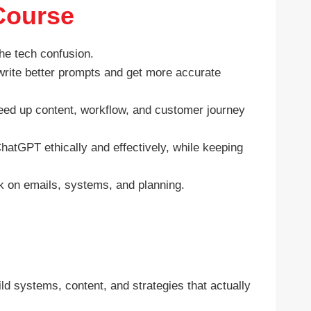
Course
he tech confusion.
rite better prompts and get more accurate
eed up content, workflow, and customer journey
atGPT ethically and effectively, while keeping
 on emails, systems, and planning.
ild systems, content, and strategies that actually