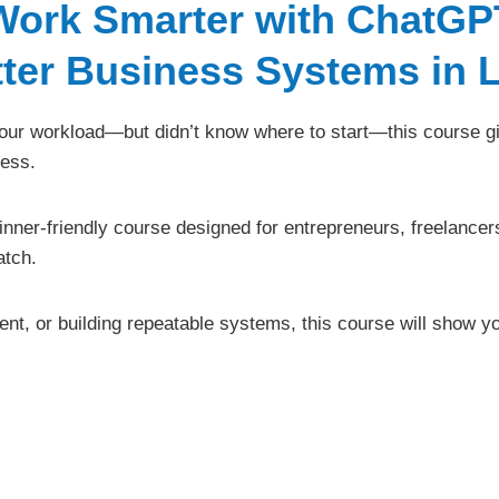
Work Smarter with ChatGP
tter Business Systems in 
 your workload—but didn’t know where to start—this course gi
ess.
ginner-friendly course designed for entrepreneurs, freelancer
atch.
tent, or building repeatable systems, this course will show 