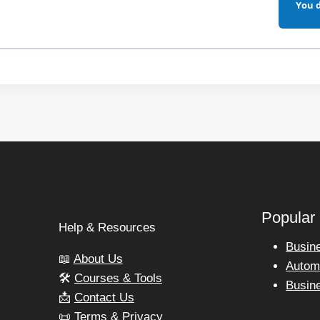
You d
Popular
s
Help & Resources
Busin
📖
About Us
Autom
🛠️
Courses & Tools
Busin
📩
Contact Us
📜
Terms & Privacy