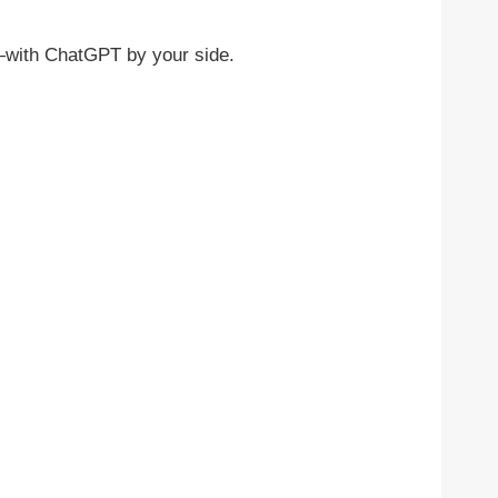
r—with ChatGPT by your side.