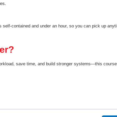
tes.
 self-contained and under an hour, so you can pick up anyt
er?
orkload, save time, and build stronger systems—this course 