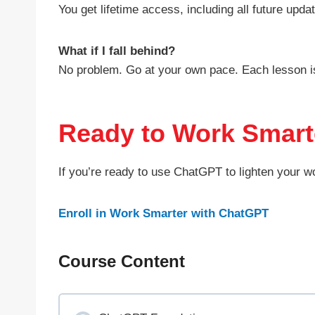
You get lifetime access, including all future upda
What if I fall behind?
No problem. Go at your own pace. Each lesson is
Ready to Work Smart
If you’re ready to use ChatGPT to lighten your w
Enroll in Work Smarter with ChatGPT
Course Content