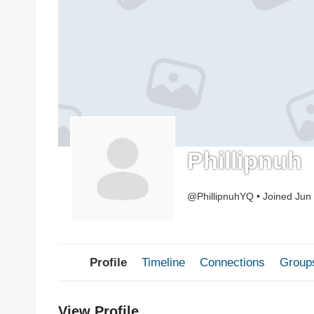
Phillipnuh
@PhillipnuhYQ
•
Joined Jun
Profile
Timeline
Connections
Group
View Profile