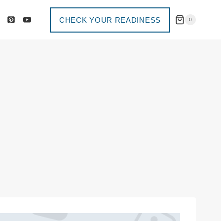
CHECK YOUR READINESS
0