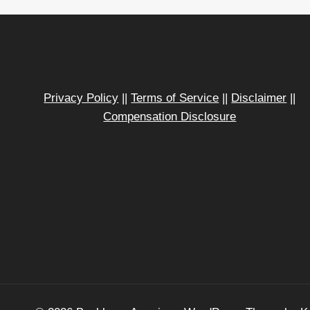
Privacy Policy
||
Terms of Service
||
Disclaimer
||
Compensation Disclosure