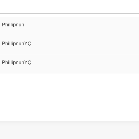
Phillipnuh
PhillipnuhYQ
PhillipnuhYQ