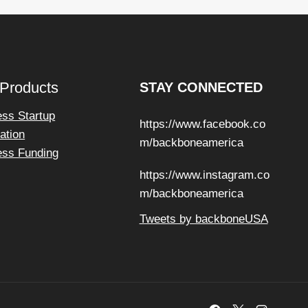
 Products
STAY CONNECTED
ess Startup
https://www.facebook.co
ation
m/backboneamerica
ess Funding
https://www.instagram.co
m/backboneamerica
Tweets by backboneUSA