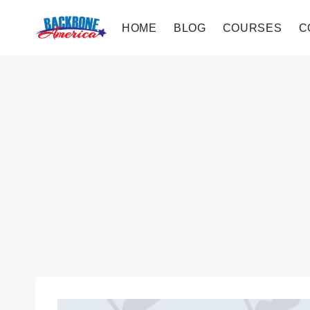
Skip
to
HOME
BLOG
COURSES
C
content