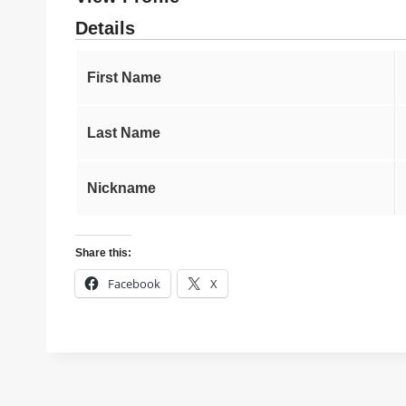
Details
First Name
Last Name
Nickname
Share this:
Facebook
X