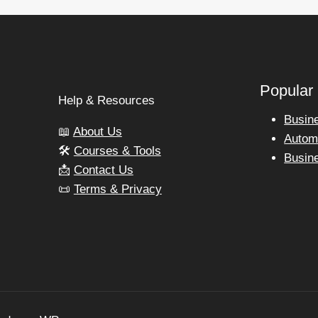
Popular
Help & Resources
Busin
📖
About Us
Autom
🛠️
Courses & Tools
Busin
📩
Contact Us
📜
Terms & Privacy