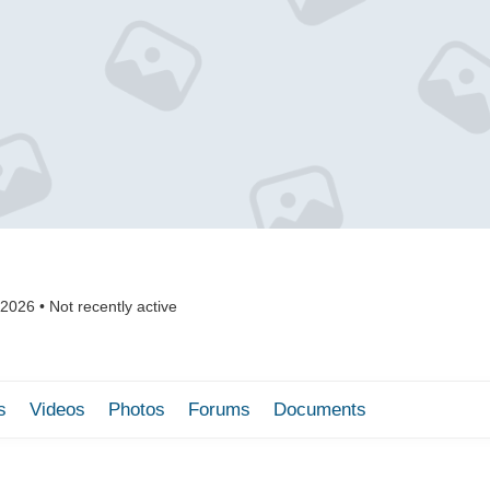
 2026
•
Not recently active
s
Videos
Photos
Forums
Documents