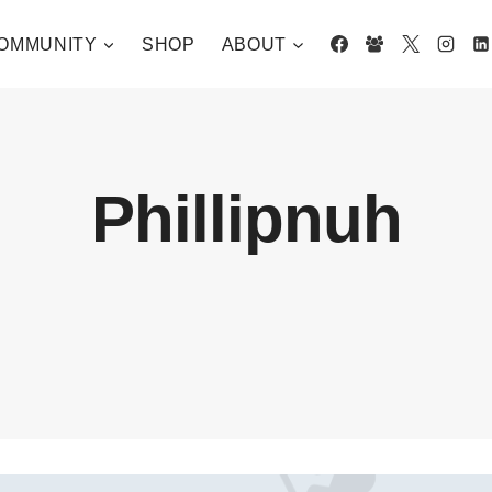
OMMUNITY
SHOP
ABOUT
Phillipnuh