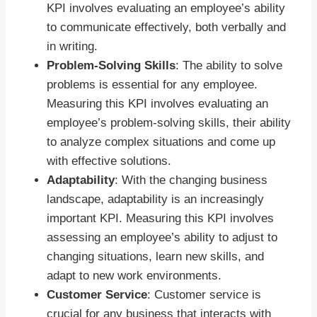
KPI involves evaluating an employee’s ability
to communicate effectively, both verbally and
in writing.
Problem-Solving Skills
: The ability to solve
problems is essential for any employee.
Measuring this KPI involves evaluating an
employee’s problem-solving skills, their ability
to analyze complex situations and come up
with effective solutions.
Adaptability
: With the changing business
landscape, adaptability is an increasingly
important KPI. Measuring this KPI involves
assessing an employee’s ability to adjust to
changing situations, learn new skills, and
adapt to new work environments.
Customer Service
: Customer service is
crucial for any business that interacts with