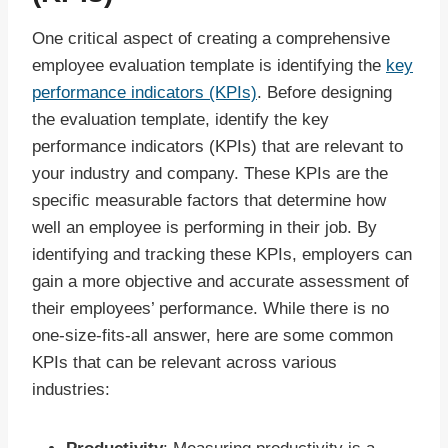
One critical aspect of creating a comprehensive
employee evaluation template is identifying the
key
performance indicators (KPIs)
. Before designing
the evaluation template, identify the key
performance indicators (KPIs) that are relevant to
your industry and company. These KPIs are the
specific measurable factors that determine how
well an employee is performing in their job. By
identifying and tracking these KPIs, employers can
gain a more objective and accurate assessment of
their employees’ performance. While there is no
one-size-fits-all answer, here are some common
KPIs that can be relevant across various
industries: