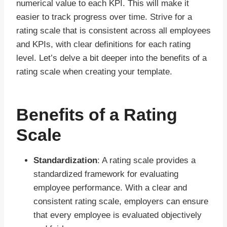
numerical value to each KPI. This will make it
easier to track progress over time. Strive for a
rating scale that is consistent across all employees
and KPIs, with clear definitions for each rating
level. Let’s delve a bit deeper into the benefits of a
rating scale when creating your template.
Benefits of a Rating
Scale
Standardization
: A rating scale provides a
standardized framework for evaluating
employee performance. With a clear and
consistent rating scale, employers can ensure
that every employee is evaluated objectively