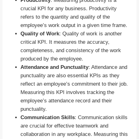
Productivity
: Measuring productivity is a
crucial KPI for any business. Productivity
refers to the quantity and quality of the
employee’s work output in a given time frame.
Quality of Work
: Quality of work is another
critical KPI. It measures the accuracy,
completeness, and consistency of the work
produced by the employee.
Attendance and Punctuality
: Attendance and
punctuality are also essential KPIs as they
reflect an employee’s commitment to their job.
Measuring this KPI involves tracking the
employee’s attendance record and their
punctuality.
Communication Skills
: Communication skills
are crucial for effective teamwork and
collaboration in any workplace. Measuring this