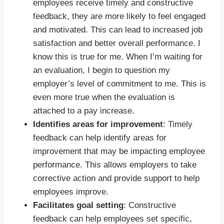
employees receive timely and constructive
feedback, they are more likely to feel engaged
and motivated. This can lead to increased job
satisfaction and better overall performance. I
know this is true for me. When I’m waiting for
an evaluation, I begin to question my
employer’s level of commitment to me. This is
even more true when the evaluation is
attached to a pay increase.
Identifies areas for improvement
: Timely
feedback can help identify areas for
improvement that may be impacting employee
performance. This allows employers to take
corrective action and provide support to help
employees improve.
Facilitates goal setting
: Constructive
feedback can help employees set specific,