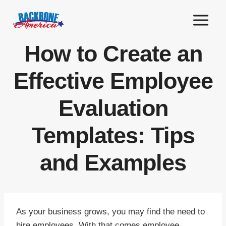
Skip
to
content
How to Create an
Effective Employee
Evaluation
Templates: Tips
and Examples
As your business grows, you may find the need to
hire employees. With that comes employee