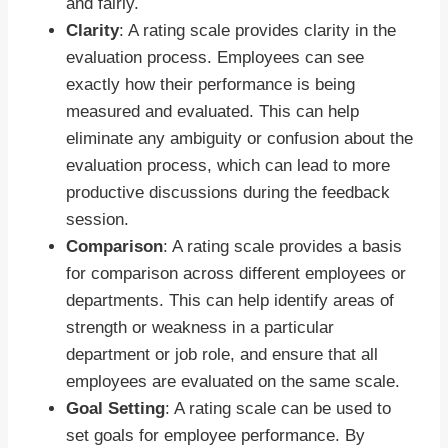
and fairly.
Clarity
: A rating scale provides clarity in the
evaluation process. Employees can see
exactly how their performance is being
measured and evaluated. This can help
eliminate any ambiguity or confusion about the
evaluation process, which can lead to more
productive discussions during the feedback
session.
Comparison
: A rating scale provides a basis
for comparison across different employees or
departments. This can help identify areas of
strength or weakness in a particular
department or job role, and ensure that all
employees are evaluated on the same scale.
Goal Setting
: A rating scale can be used to
set goals for employee performance. By