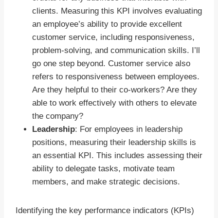
clients. Measuring this KPI involves evaluating
an employee’s ability to provide excellent
customer service, including responsiveness,
problem-solving, and communication skills. I’ll
go one step beyond. Customer service also
refers to responsiveness between employees.
Are they helpful to their co-workers? Are they
able to work effectively with others to elevate
the company?
Leadership
: For employees in leadership
positions, measuring their leadership skills is
an essential KPI. This includes assessing their
ability to delegate tasks, motivate team
members, and make strategic decisions.
Identifying the key performance indicators (KPIs)