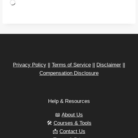
L
o
a
d
i
n
g
…
Privacy Policy
||
Terms of Service
||
Disclaimer
||
Compensation Disclosure
Help & Resources
📖
About Us
🛠️
Courses & Tools
📩
Contact Us