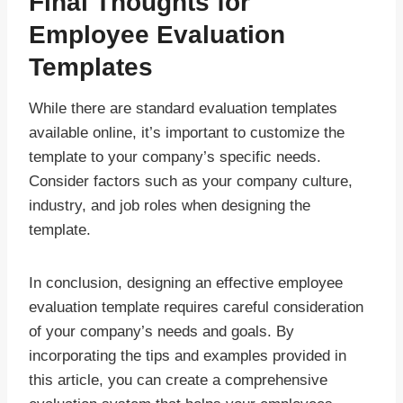
Final Thoughts for
Employee Evaluation
Templates
While there are standard evaluation templates
available online, it’s important to customize the
template to your company’s specific needs.
Consider factors such as your company culture,
industry, and job roles when designing the
template.
In conclusion, designing an effective employee
evaluation template requires careful consideration
of your company’s needs and goals. By
incorporating the tips and examples provided in
this article, you can create a comprehensive