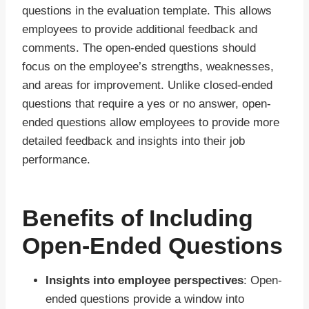
questions in the evaluation template. This allows
employees to provide additional feedback and
comments. The open-ended questions should
focus on the employee’s strengths, weaknesses,
and areas for improvement. Unlike closed-ended
questions that require a yes or no answer, open-
ended questions allow employees to provide more
detailed feedback and insights into their job
performance.
Benefits of Including
Open-Ended Questions
Insights into employee perspectives
: Open-
ended questions provide a window into