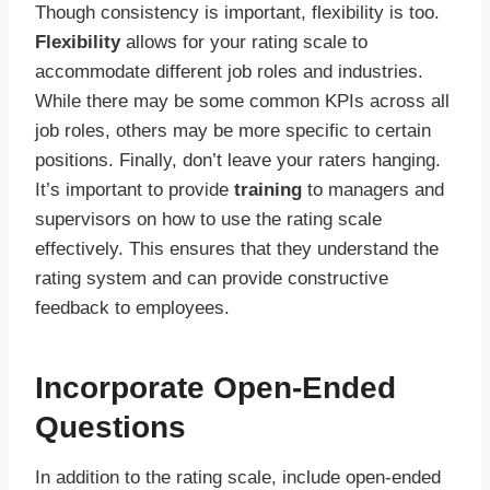
Though consistency is important, flexibility is too.
Flexibility
allows for your rating scale to
accommodate different job roles and industries.
While there may be some common KPIs across all
job roles, others may be more specific to certain
positions. Finally, don’t leave your raters hanging.
It’s important to provide
training
to managers and
supervisors on how to use the rating scale
effectively. This ensures that they understand the
rating system and can provide constructive
feedback to employees.
Incorporate Open-Ended
Questions
In addition to the rating scale, include open-ended