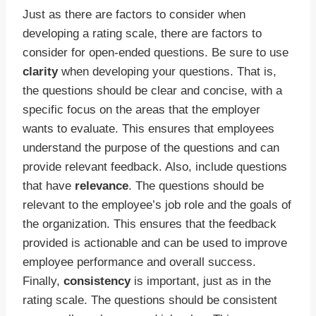
Just as there are factors to consider when
developing a rating scale, there are factors to
consider for open-ended questions. Be sure to use
clarity
when developing your questions. That is,
the questions should be clear and concise, with a
specific focus on the areas that the employer
wants to evaluate. This ensures that employees
understand the purpose of the questions and can
provide relevant feedback. Also, include questions
that have
relevance
. The questions should be
relevant to the employee’s job role and the goals of
the organization. This ensures that the feedback
provided is actionable and can be used to improve
employee performance and overall success.
Finally,
consistency
is important, just as in the
rating scale. The questions should be consistent