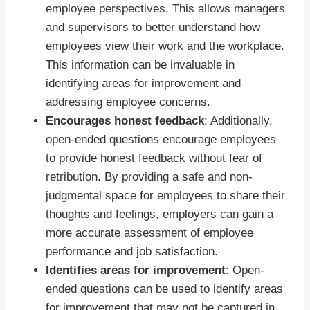
employee perspectives. This allows managers
and supervisors to better understand how
employees view their work and the workplace.
This information can be invaluable in
identifying areas for improvement and
addressing employee concerns.
Encourages honest feedback
: Additionally,
open-ended questions encourage employees
to provide honest feedback without fear of
retribution. By providing a safe and non-
judgmental space for employees to share their
thoughts and feelings, employers can gain a
more accurate assessment of employee
performance and job satisfaction.
Identifies areas for improvement
: Open-
ended questions can be used to identify areas
for improvement that may not be captured in