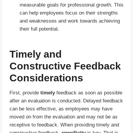
measurable goals for professional growth. This
can help employees focus on their strengths
and weaknesses and work towards achieving
their full potential.
Timely and
Constructive Feedback
Considerations
First, provide
timely
feedback as soon as possible
after an evaluation is conducted. Delayed feedback
can be less effective, as employees may have
moved on from the evaluation and may not be as
receptive to feedback. When providing timely and
constructive feedback,
specificity
is key. That is,