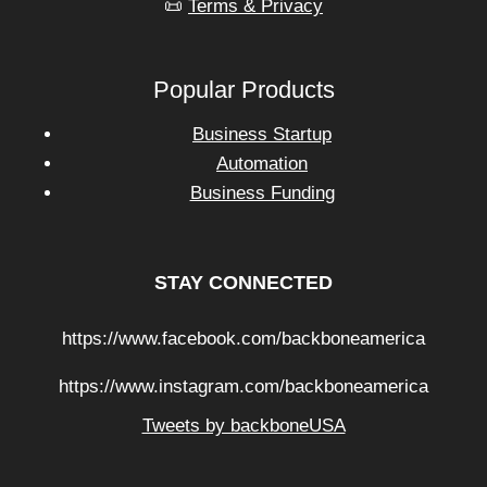
📜
Terms & Privacy
Popular Products
Business Startup
Automation
Business Funding
STAY CONNECTED
https://www.facebook.com/backboneamerica
https://www.instagram.com/backboneamerica
Tweets by backboneUSA