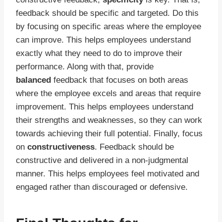
feedback should be specific and targeted. Do this
by focusing on specific areas where the employee
can improve. This helps employees understand
exactly what they need to do to improve their
performance. Along with that, provide
balanced
feedback that focuses on both areas
where the employee excels and areas that require
improvement. This helps employees understand
their strengths and weaknesses, so they can work
towards achieving their full potential. Finally, focus
on
constructiveness
. Feedback should be
constructive and delivered in a non-judgmental
manner. This helps employees feel motivated and
engaged rather than discouraged or defensive.