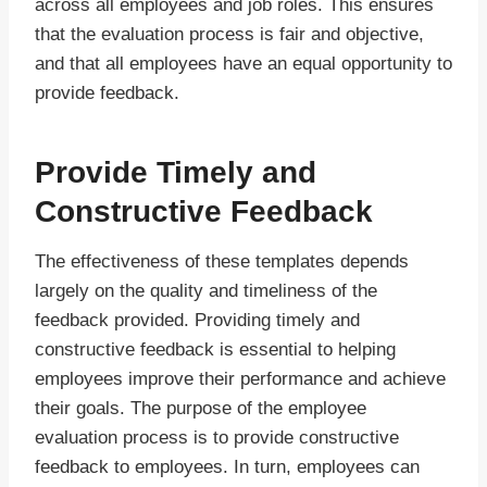
across all employees and job roles. This ensures
that the evaluation process is fair and objective,
and that all employees have an equal opportunity to
provide feedback.
Provide Timely and
Constructive Feedback
The effectiveness of these templates depends
largely on the quality and timeliness of the
feedback provided. Providing timely and
constructive feedback is essential to helping
employees improve their performance and achieve
their goals. The purpose of the employee
evaluation process is to provide constructive
feedback to employees. In turn, employees can