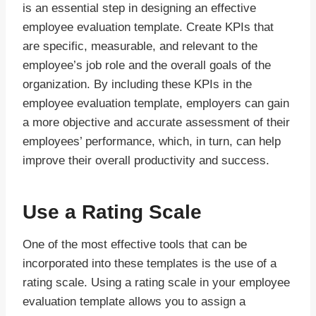
is an essential step in designing an effective
employee evaluation template. Create KPIs that
are specific, measurable, and relevant to the
employee’s job role and the overall goals of the
organization. By including these KPIs in the
employee evaluation template, employers can gain
a more objective and accurate assessment of their
employees’ performance, which, in turn, can help
improve their overall productivity and success.
Use a Rating Scale
One of the most effective tools that can be
incorporated into these templates is the use of a
rating scale. Using a rating scale in your employee
evaluation template allows you to assign a