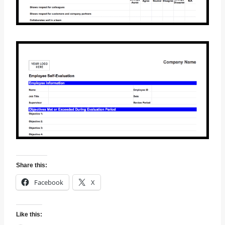
Share this:
Facebook
X
Like this: