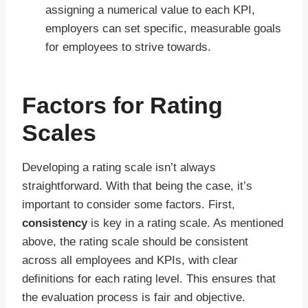
assigning a numerical value to each KPI,
employers can set specific, measurable goals
for employees to strive towards.
Factors for Rating
Scales
Developing a rating scale isn’t always
straightforward. With that being the case, it’s
important to consider some factors. First,
consistency
is key in a rating scale. As mentioned
above, the rating scale should be consistent
across all employees and KPIs, with clear
definitions for each rating level. This ensures that
the evaluation process is fair and objective.