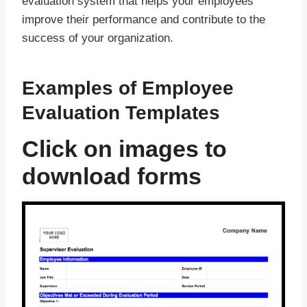
evaluation system that helps your employees
improve their performance and contribute to the
success of your organization.
Examples of Employee
Evaluation Templates
Click on images to
download forms