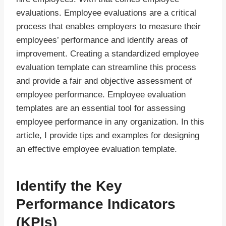
evaluations. Employee evaluations are a critical
process that enables employers to measure their
employees’ performance and identify areas of
improvement. Creating a standardized employee
evaluation template can streamline this process
and provide a fair and objective assessment of
employee performance. Employee evaluation
templates are an essential tool for assessing
employee performance in any organization. In this
article, I provide tips and examples for designing
an effective employee evaluation template.
Identify the Key
Performance Indicators
(KPIs)