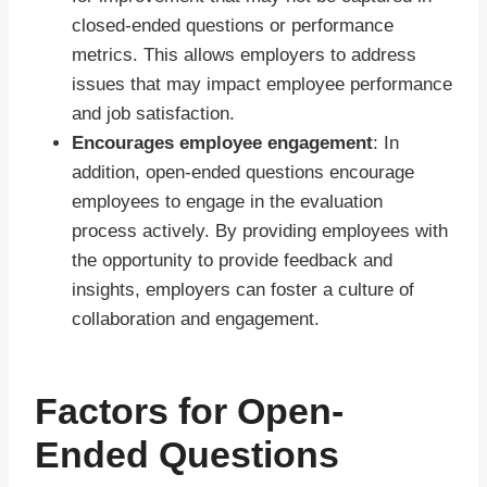
closed-ended questions or performance
metrics. This allows employers to address
issues that may impact employee performance
and job satisfaction.
Encourages employee engagement
: In
addition, open-ended questions encourage
employees to engage in the evaluation
process actively. By providing employees with
the opportunity to provide feedback and
insights, employers can foster a culture of
collaboration and engagement.
Factors for Open-
Ended Questions