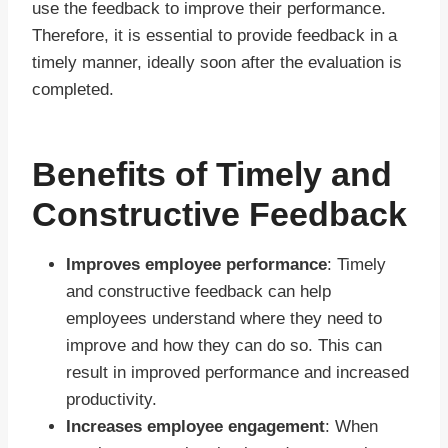
use the feedback to improve their performance.
Therefore, it is essential to provide feedback in a
timely manner, ideally soon after the evaluation is
completed.
Benefits of Timely and
Constructive Feedback
Improves employee performance
: Timely
and constructive feedback can help
employees understand where they need to
improve and how they can do so. This can
result in improved performance and increased
productivity.
Increases employee engagement
: When