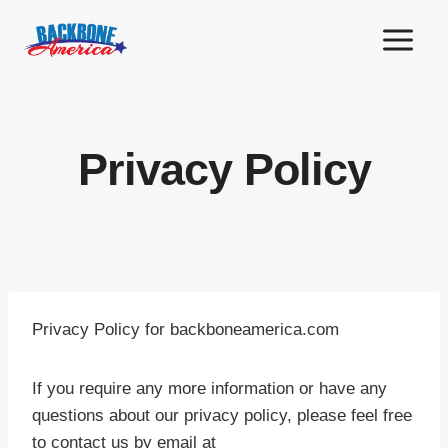
Skip
to
content
Privacy Policy
Privacy Policy for backboneamerica.com
If you require any more information or have any
questions about our privacy policy, please feel free
to contact us by email at