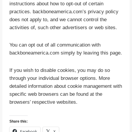
instructions about how to opt-out of certain
practices. backboneamerica.com’s privacy policy
does not apply to, and we cannot control the
activities of, such other advertisers or web sites.
You can opt out of all communication with
backboneamerica.com simply by leaving this page.
If you wish to disable cookies, you may do so
through your individual browser options. More
detailed information about cookie management with
specific web browsers can be found at the
browsers’ respective websites.
Share this:
Facebook
X