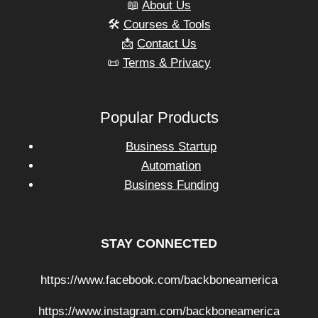
📖
About Us
🛠️
Courses & Tools
📩
Contact Us
📜
Terms & Privacy
Popular Products
Business Startup
Automation
Business Funding
STAY CONNECTED
https://www.facebook.com/backboneamerica
https://www.instagram.com/backboneamerica