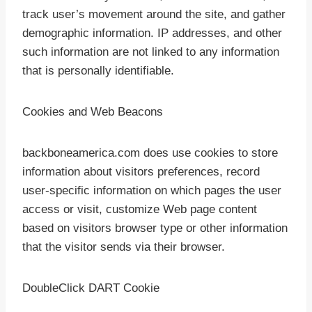
track user’s movement around the site, and gather
demographic information. IP addresses, and other
such information are not linked to any information
that is personally identifiable.
Cookies and Web Beacons
backboneamerica.com does use cookies to store
information about visitors preferences, record
user-specific information on which pages the user
access or visit, customize Web page content
based on visitors browser type or other information
that the visitor sends via their browser.
DoubleClick DART Cookie