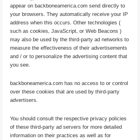
appear on backboneamerica.com send directly to
your browsers. They automatically receive your IP
address when this occurs. Other technologies (
such as cookies, JavaScript, or Web Beacons )
may also be used by the third-party ad networks to
measure the effectiveness of their advertisements
and / or to personalize the advertising content that
you see.
backboneamerica.com has no access to or control
over these cookies that are used by third-party
advertisers.
You should consult the respective privacy policies
of these third-party ad servers for more detailed
information on their practices as well as for