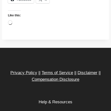
Like this:
L
o
a
d
i
n
g
…
Privacy Policy
||
Terms of Service
||
Disclaimer
||
Compensation Disclosure
Help & Resources