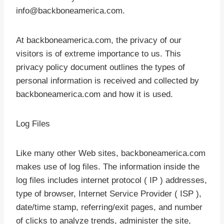
info@backboneamerica.com.
At backboneamerica.com, the privacy of our
visitors is of extreme importance to us. This
privacy policy document outlines the types of
personal information is received and collected by
backboneamerica.com and how it is used.
Log Files
Like many other Web sites, backboneamerica.com
makes use of log files. The information inside the
log files includes internet protocol ( IP ) addresses,
type of browser, Internet Service Provider ( ISP ),
date/time stamp, referring/exit pages, and number
of clicks to analyze trends, administer the site,