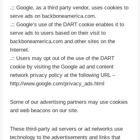
.:: Google, as a third party vendor, uses cookies to
serve ads on backboneamerica.com.
.:: Google’s use of the DART cookie enables it to
serve ads to users based on their visit to
backboneamerica.com and other sites on the
Internet.
.:: Users may opt out of the use of the DART
cookie by visiting the Google ad and content
network privacy policy at the following URL –
http://www.google.com/privacy_ads.html
Some of our advertising partners may use cookies
and web beacons on our site.
These third-party ad servers or ad networks use
technology to the advertisements and links that